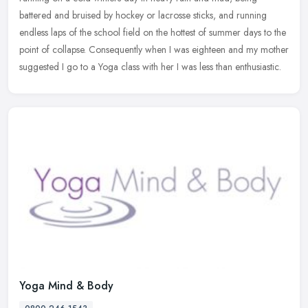
battered and bruised by hockey or lacrosse sticks, and running
endless laps of the school field on the hottest of summer days to the
point of collapse. Consequently when I was eighteen and my mother
suggested I go to a Yoga class with her I was less than enthusiastic.
Yoga Mind & Body