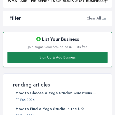
WHAT ARE THE BENEFITS OF ADDING MY BUSINESS?
Filter
Clear All
List Your Business
Join YogaStudiosAround.co.uk — it's free
Sign Up & Add Business
Trending articles
How to Choose a Yoga Studio: Questions ...
Feb 2026
How to Find a Yoga Studio in the UK: ...