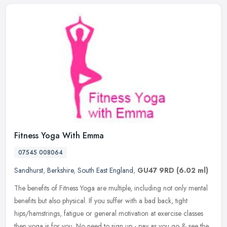
Fitness Yoga With Emma
07545 008064
Sandhurst
,
Berkshire
,
South East England
,
GU47 9RD
(6.02 ml)
The benefits of Fitness Yoga are multiple, including not only mental
benefits but also physical. If you suffer with a bad back, tight
hips/hamstrings, fatigue or general motivation at exercise classes
then yoga is for you. No need to sign up - pay as you go & see the