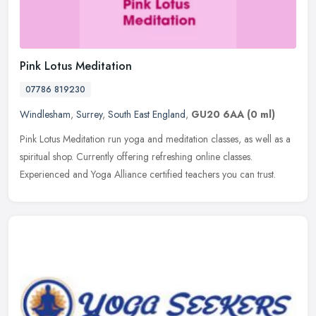
Pink Lotus Meditation
07786 819230
Windlesham
,
Surrey
,
South East England
,
GU20 6AA
(0 ml)
Pink Lotus Meditation run yoga and meditation classes, as well as a
spiritual shop. Currently offering refreshing online classes.
Experienced and Yoga Alliance certified teachers you can trust.