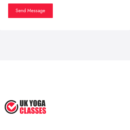
Send Message