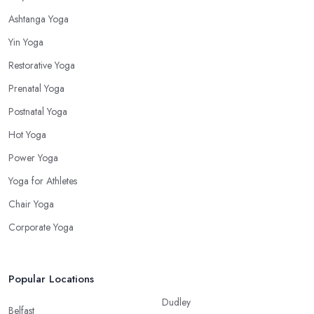
Ashtanga Yoga
Yin Yoga
Restorative Yoga
Prenatal Yoga
Postnatal Yoga
Hot Yoga
Power Yoga
Yoga for Athletes
Chair Yoga
Corporate Yoga
Popular Locations
Dudley
Belfast