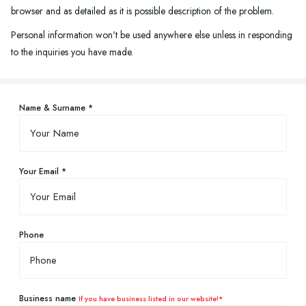
browser and as detailed as it is possible description of the problem.
Personal information won't be used anywhere else unless in responding
to the inquiries you have made.
Name & Surname *
Your Email *
Phone
Business name
If you have business listed in our website!*