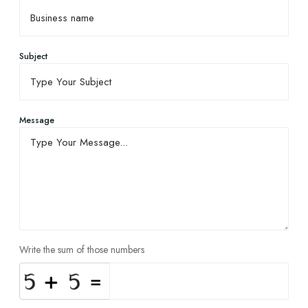
Subject
Message
Write the sum of those numbers