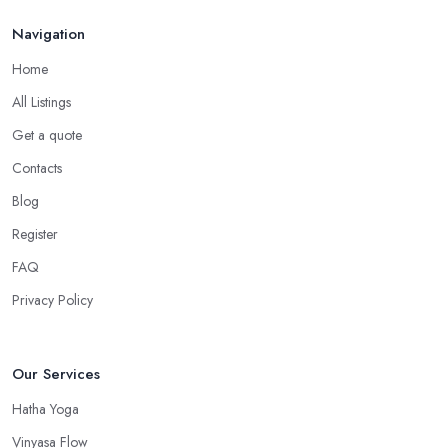
Navigation
Home
All Listings
Get a quote
Contacts
Blog
Register
FAQ
Privacy Policy
Our Services
Hatha Yoga
Vinyasa Flow