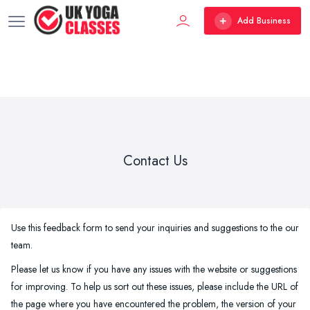
Add Business
Contact Us
Use this feedback form to send your inquiries and suggestions to the our
team.
Please let us know if you have any issues with the website or suggestions
for improving. To help us sort out these issues, please include the URL of
the page where you have encountered the problem, the version of your