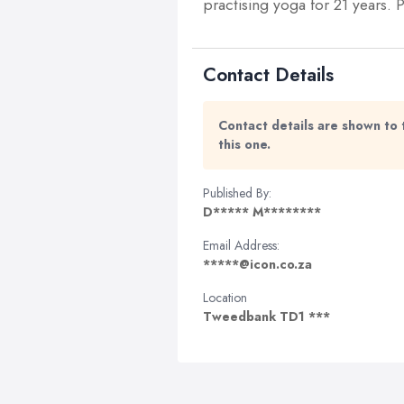
practising yoga for 21 years.
Contact Details
Contact details are shown to 
this one.
Published By:
D***** M********
Email Address:
*****@icon.co.za
Location
Tweedbank TD1 ***