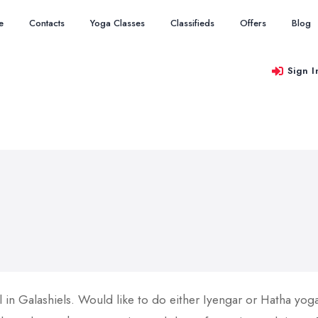
e
Contacts
Yoga Classes
Classifieds
Offers
Blog
Sign I
l in Galashiels. Would like to do either Iyengar or Hatha yog