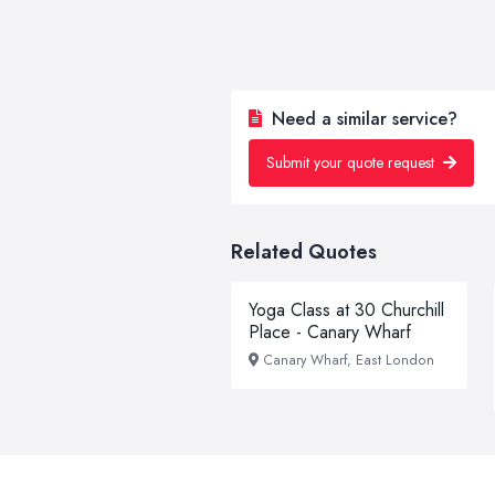
Need a similar service?
Submit your quote request
Related Quotes
Yoga Class at 30 Churchill
Place - Canary Wharf
Canary Wharf, East London