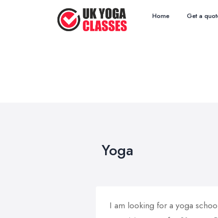
Home
Get a quot
Yoga
I am looking for a yoga schoo