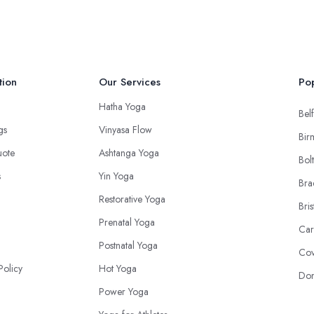
tion
Our Services
Pop
Hatha Yoga
Belf
ngs
Vinyasa Flow
Bir
uote
Ashtanga Yoga
Bol
s
Yin Yoga
Bra
Restorative Yoga
Bris
Prenatal Yoga
Car
Postnatal Yoga
Cov
Policy
Hot Yoga
Don
Power Yoga