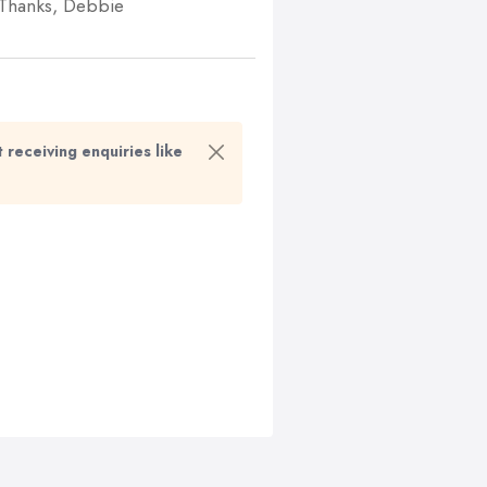
. Thanks, Debbie
t receiving enquiries like