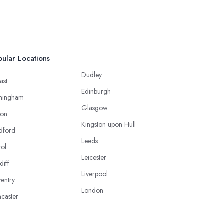
ular Locations
Dudley
ast
Edinburgh
mingham
Glasgow
ton
Kingston upon Hull
dford
Leeds
tol
Leicester
diff
Liverpool
entry
London
caster