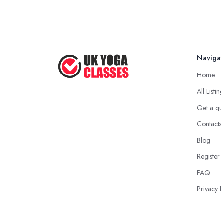
Naviga
Home
All Listi
Get a q
Contact
Blog
Register
FAQ
Privacy 