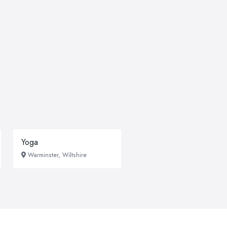
Yoga
Warminster, Wiltshire