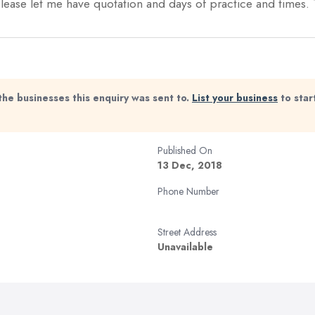
 Please let me have quotation and days of practice and times
the businesses this enquiry was sent to.
List your business
to star
Published On
13 Dec, 2018
Phone Number
Street Address
Unavailable