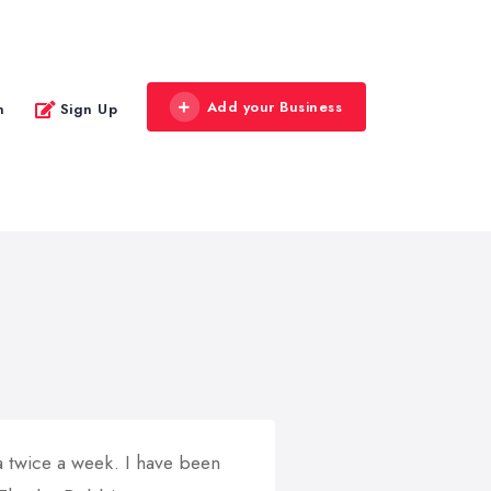
Add your Business
n
Sign Up
a twice a week. I have been