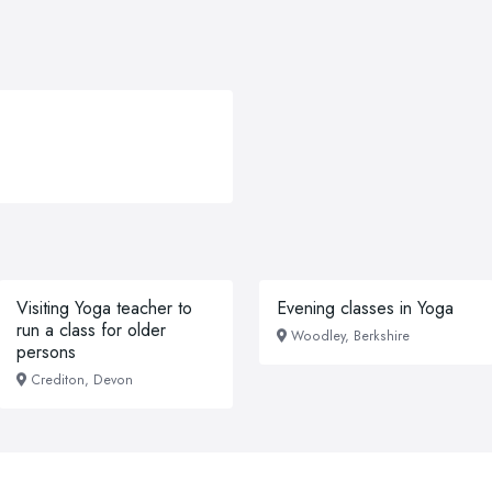
Visiting Yoga teacher to
Evening classes in Yoga
run a class for older
Woodley, Berkshire
persons
Crediton, Devon