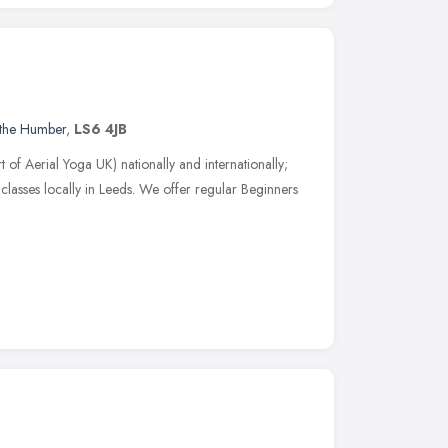
 the Humber
,
LS6 4JB
 of Aerial Yoga UK) nationally and internationally;
classes locally in Leeds. We offer regular Beginners