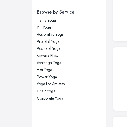
Manchester, Greater Manchester
Newcastle upon Tyne, Tyne and
Browse by Service
Wear
Hatha Yoga
Nottingham, Nottinghamshire
Yin Yoga
Plymouth, Devon
Restorative Yoga
Prenatal Yoga
Sheffield, South Yorkshire
Postnatal Yoga
Stockport, Greater Manchester
Vinyasa Flow
Sunderland, Tyne and Wear
Ashtanga Yoga
Hot Yoga
Swansea, Swansea
Power Yoga
Wakefield, West Yorkshire
Yoga for Athletes
Walsall, West Midlands
Chair Yoga
Wigan, Greater Manchester
Corporate Yoga
Wirral, Merseyside