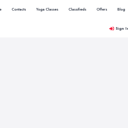
e
Contacts
Yoga Classes
Classifieds
Offers
Blog
Sign I