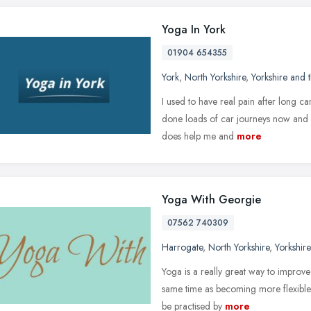
Yoga In York
01904 654355
York
,
North Yorkshire
,
Yorkshire and
I used to have real pain after long ca
done loads of car journeys now and it 
does help me and
more
Yoga With Georgie
07562 740309
Harrogate
,
North Yorkshire
,
Yorkshir
Yoga is a really great way to improve
same time as becoming more flexible
be practised by
more