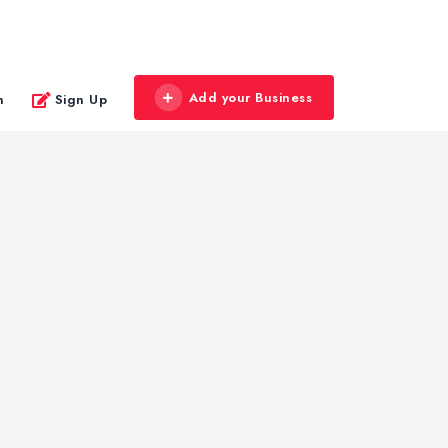
Add your Business
n
Sign Up