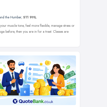
 and the Humber
,
S11 9HL
your muscle tone, feel more flexible, manage stress or
oga before, then you are in for a treat. Classes are