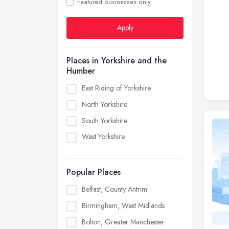
Featured businesses only
Apply
Places in Yorkshire and the
Humber
East Riding of Yorkshire
North Yorkshire
South Yorkshire
West Yorkshire
Popular Places
Belfast, County Antrim
Birmingham, West Midlands
Bolton, Greater Manchester