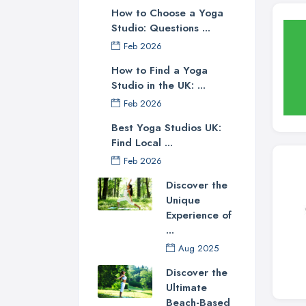
How to Choose a Yoga
Studio: Questions ...
Feb 2026
How to Find a Yoga
Studio in the UK: ...
Feb 2026
Best Yoga Studios UK:
Find Local ...
Feb 2026
Discover the
Unique
Experience of
...
Aug 2025
Discover the
Ultimate
Beach-Based