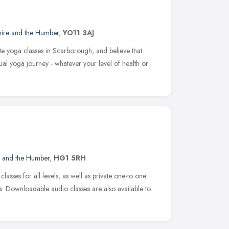
hire and the Humber
,
YO11 3AJ
e yoga classes in Scarborough, and believe that
al yoga journey - whatever your level of health or
e and the Humber
,
HG1 5RH
sses for all levels, as well as private one-to one
. Downloadable audio classes are also available to