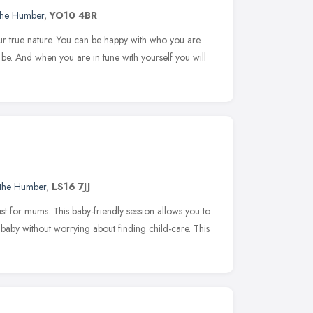
 the Humber
,
YO10 4BR
our true nature. You can be happy with who you are
be. And when you are in tune with yourself you will
 the Humber
,
LS16 7JJ
t for mums. This baby-friendly session allows you to
ur baby without worrying about finding child-care. This