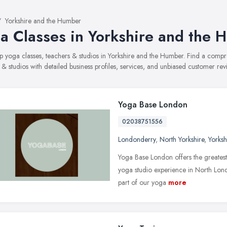
Yorkshire and the Humber
a Classes in Yorkshire and the 
top yoga classes, teachers & studios in Yorkshire and the Humber. Find a com
 & studios with detailed business profiles, services, and unbiased customer re
Yoga Base London
02038751556
Londonderry
,
North Yorkshire
,
Yorks
Yoga Base London offers the greates
yoga studio experience in North Lon
part of our yoga
more