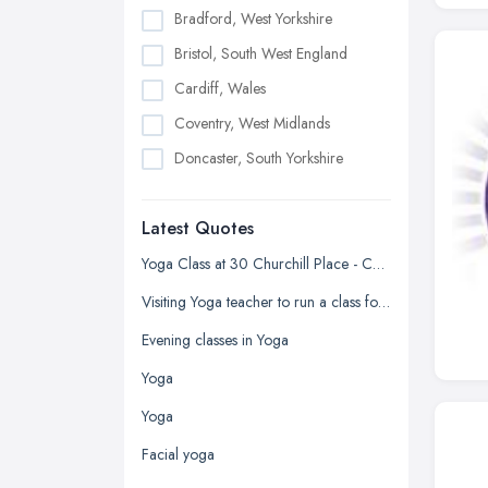
Bradford, West Yorkshire
Bristol, South West England
Cardiff, Wales
Coventry, West Midlands
Doncaster, South Yorkshire
Dudley, West Midlands
Latest Quotes
Edinburgh, Scotland
Glasgow, Scotland
Yoga Class at 30 Churchill Place - Canary Wharf
Kingston upon Hull, East Riding of
Visiting Yoga teacher to run a class for older persons
Yorkshire
Evening classes in Yoga
Leeds, West Yorkshire
Yoga
Leicester, Leicestershire
Yoga
Liverpool, Merseyside
Facial yoga
London