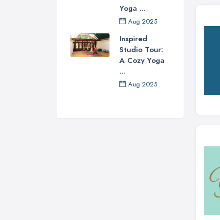
Yoga ...
Aug 2025
Inspired
Studio Tour:
A Cozy Yoga
...
Aug 2025