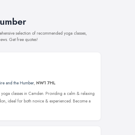
Humber
prehensive selection of recommended yoga classes,
views. Get free quotes!
hire and the Humber
,
NW1 7HL
t yoga classes in Camden. Providing a calm & relaxing
don, ideal for both novice & experienced. Become a