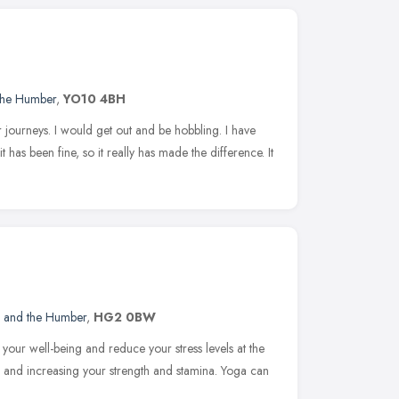
 the Humber
,
YO10 4BH
r journeys. I would get out and be hobbling. I have
has been fine, so it really has made the difference. It
e and the Humber
,
HG2 0BW
 your well-being and reduce your stress levels at the
 and increasing your strength and stamina. Yoga can