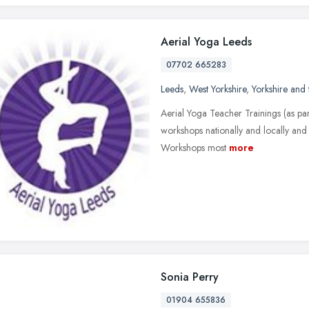
Aerial Yoga Leeds
07702 665283
Leeds
,
West Yorkshire
,
Yorkshire and
Aerial Yoga Teacher Trainings (as part
workshops nationally and locally and 
Workshops most
more
Sonia Perry
01904 655836