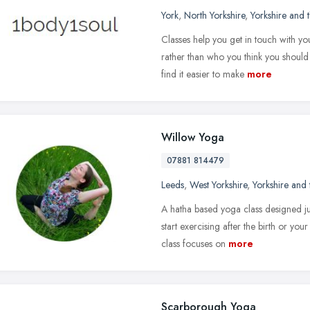
York
,
North Yorkshire
,
Yorkshire and
Classes help you get in touch with y
rather than who you think you should 
find it easier to make
more
Willow Yoga
07881 814479
Leeds
,
West Yorkshire
,
Yorkshire and
A hatha based yoga class designed jus
start exercising after the birth or yo
class focuses on
more
Scarborough Yoga