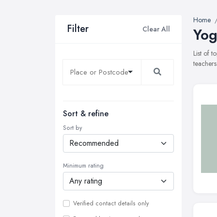
Home
Filter
Clear All
Yog
List of 
teachers
Sort & refine
Sort by
Minimum rating
Verified contact details only