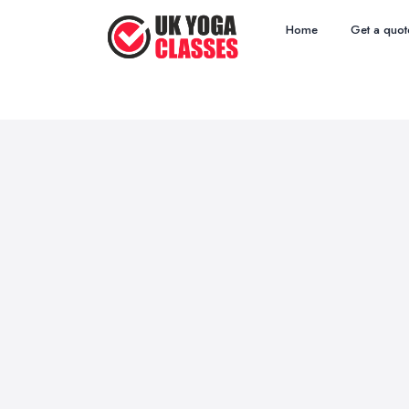
Home
Get a quot