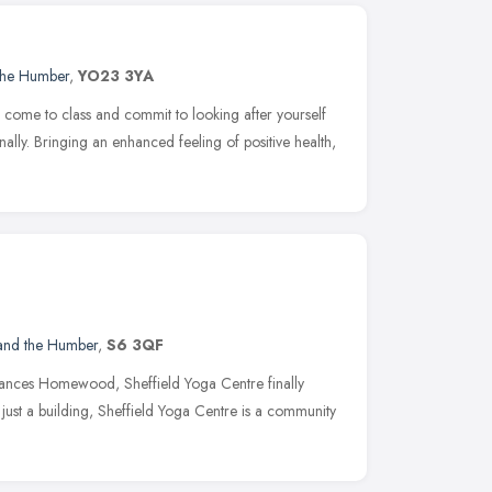
 the Humber
,
YO23 3YA
 come to class and commit to looking after yourself
nally. Bringing an enhanced feeling of positive health,
 and the Humber
,
S6 3QF
Frances Homewood, Sheffield Yoga Centre finally
just a building, Sheffield Yoga Centre is a community