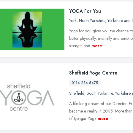
YOGA For You
York
,
North Yorkshire
,
Yorkshire and
Yoga for you gives you the chance to
better physically, mentally and emotio
strength and
more
Sheffield Yoga Centre
0114 234 6475
Sheffield
,
South Yorkshire
,
Yorkshire
A life-long dream of our Director, 
became a reality in 2005. More than 
of Iyengar Yoga
more