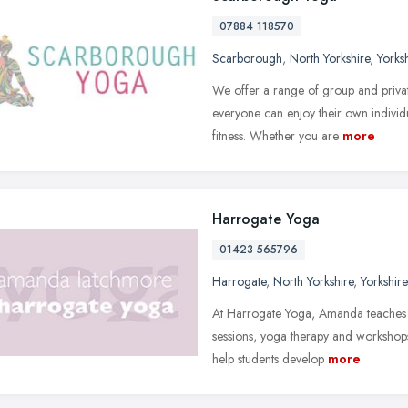
07884 118570
Scarborough
,
North Yorkshire
,
Yorks
We offer a range of group and privat
everyone can enjoy their own individu
fitness. Whether you are
more
Harrogate Yoga
01423 565796
Harrogate
,
North Yorkshire
,
Yorkshir
At Harrogate Yoga, Amanda teaches cla
sessions, yoga therapy and workshops
help students develop
more