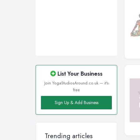
List Your Business
Join YogaStudiosAround.co.uk — it's
free
Sign Up & Add Business
Trending articles