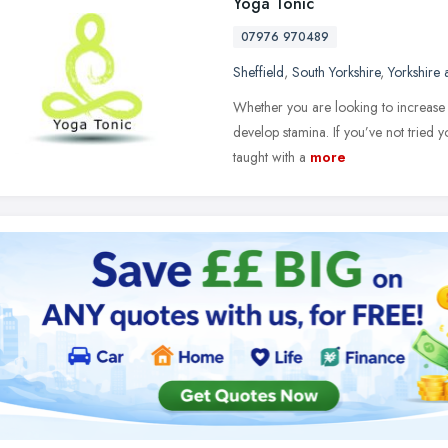
Yoga Tonic
07976 970489
Sheffield
,
South Yorkshire
,
Yorkshire
Whether you are looking to increase 
develop stamina. If you’ve not tried y
taught with a
more