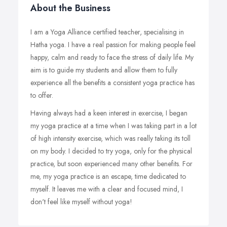
About the Business
I am a Yoga Alliance certified teacher, specialising in
Hatha yoga. I have a real passion for making people feel
happy, calm and ready to face the stress of daily life. My
aim is to guide my students and allow them to fully
experience all the benefits a consistent yoga practice has
to offer.
Having always had a keen interest in exercise, I began
my yoga practice at a time when I was taking part in a lot
of high intensity exercise, which was really taking its toll
on my body. I decided to try yoga, only for the physical
practice, but soon experienced many other benefits. For
me, my yoga practice is an escape, time dedicated to
myself. It leaves me with a clear and focused mind, I
don't feel like myself without yoga!