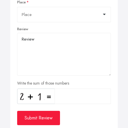
Place
Review
Write the sum of those numbers
Submit Review