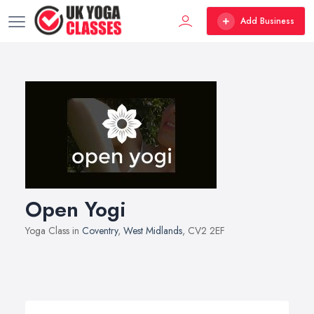
Add Business
Open Yogi
Yoga Class in
Coventry
,
West Midlands
, CV2 2EF