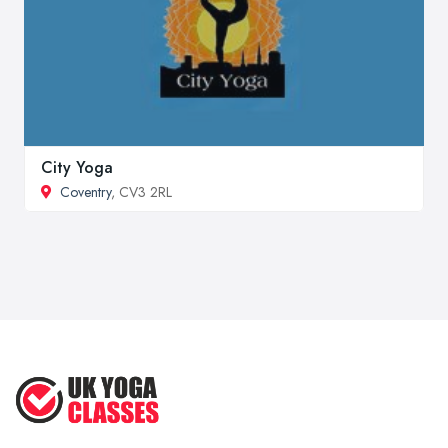
City Yoga
Coventry
, CV3 2RL