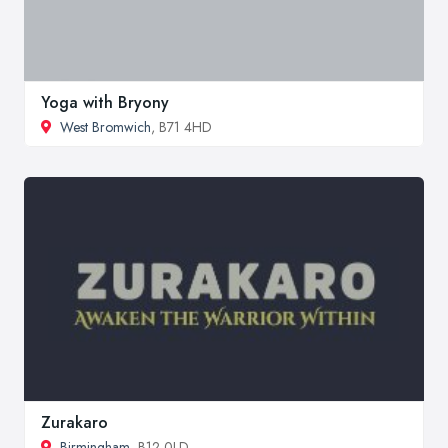
Yoga with Bryony
West Bromwich
, B71 4HD
Zurakaro
Birmingham
, B12 0LD