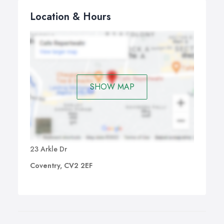
Location & Hours
SHOW MAP
23 Arkle Dr
Coventry, CV2 2EF