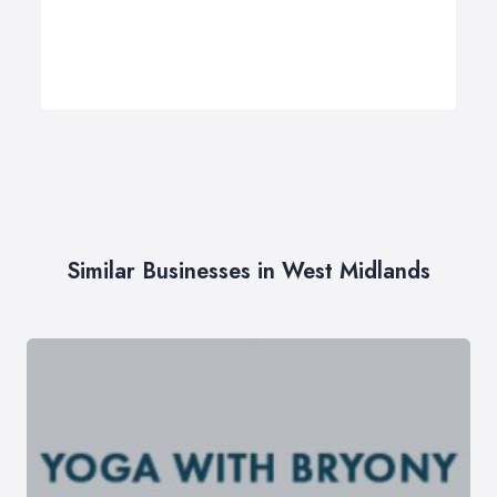
Similar Businesses in West Midlands