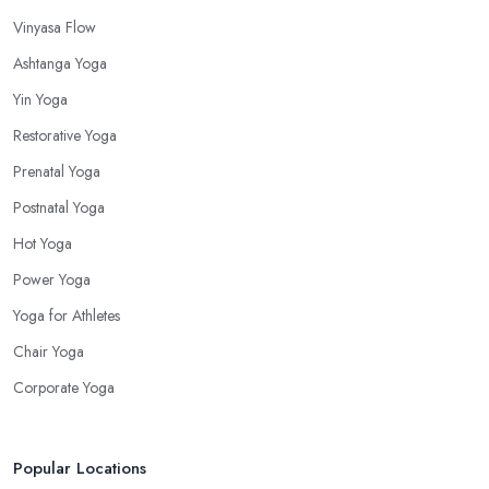
Vinyasa Flow
Ashtanga Yoga
Yin Yoga
Restorative Yoga
Prenatal Yoga
Postnatal Yoga
Hot Yoga
Power Yoga
Yoga for Athletes
Chair Yoga
Corporate Yoga
Popular Locations