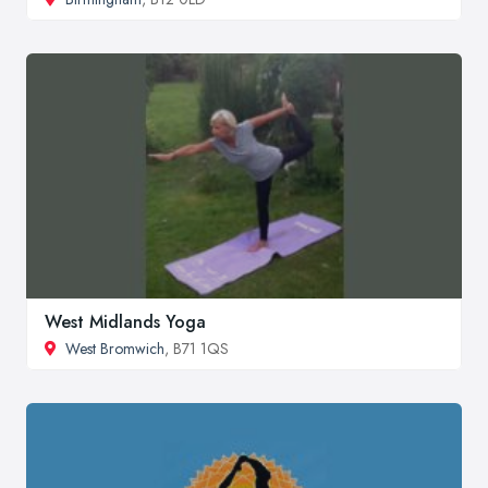
West Midlands Yoga
West Bromwich
, B71 1QS