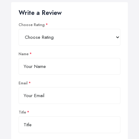
Write a Review
Choose Rating
Name
Email
Title