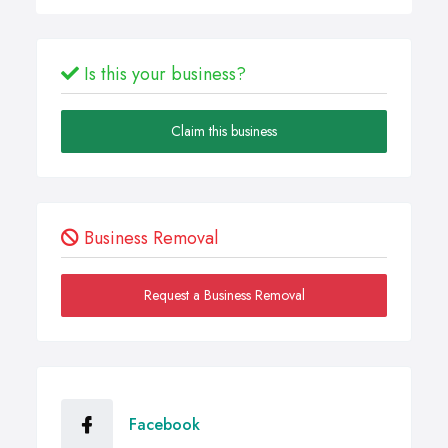
Is this your business?
Claim this business
Business Removal
Request a Business Removal
Facebook