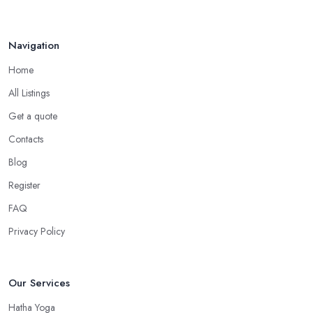
Navigation
Home
All Listings
Get a quote
Contacts
Blog
Register
FAQ
Privacy Policy
Our Services
Hatha Yoga