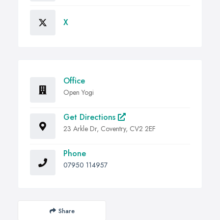
X
Office
Open Yogi
Get Directions
23 Arkle Dr, Coventry, CV2 2EF
Phone
07950 114957
Share