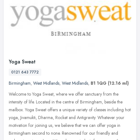
Yoga Sweat
0121 643 7772
Birmingham
,
West Midlands
,
West Midlands
,
B1 1QG
(12.16 ml)
Welcome to Yoga Sweat, where we offer sanctuary from the
intensity of life. Located in the centre of Birmingham, beside the
mailbox. Yoga Sweat offers a unique variety of classes including hot
yoga,
Jivamukti, Dharma, Rocket and Antigravity. Whatever your
motivation for joining us, we believe that we can offer yoga in
Birmingham second to none. Renowned for our friendly and