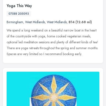
Yoga This Way
07588 205093
Birmingham
,
West Midlands
,
West Midlands
,
B14
(12.68 ml)
We spend a long weekend on a beautiful narrow boat in the heart
of the countryside with yoga, home cooked vegetarian meals,
optional led meditation sessions and plenty of different kinds of tea!
There
are yoga retreats throughout the spring and summer months.
Spaces are very limited so I recommend booking early.