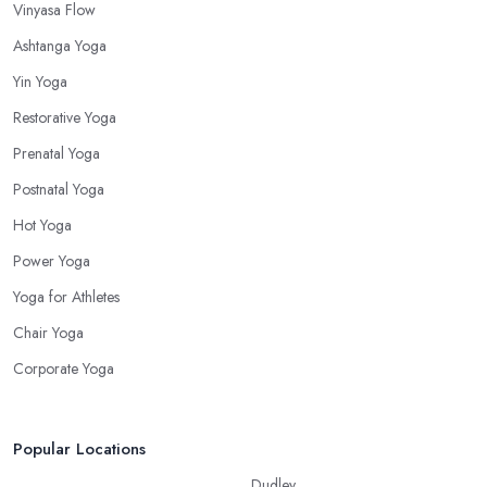
Vinyasa Flow
Ashtanga Yoga
Yin Yoga
Restorative Yoga
Prenatal Yoga
Postnatal Yoga
Hot Yoga
Power Yoga
Yoga for Athletes
Chair Yoga
Corporate Yoga
Popular Locations
Dudley