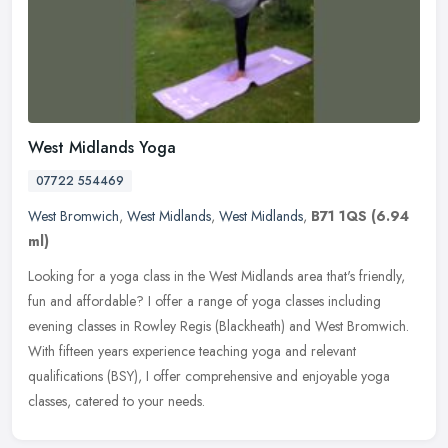
West Midlands Yoga
07722 554469
West Bromwich
,
West Midlands
,
West Midlands
,
B71 1QS
(6.94
ml)
Looking for a yoga class in the West Midlands area that's friendly,
fun and affordable? I offer a range of yoga classes including
evening classes in Rowley Regis (Blackheath) and West Bromwich.
With
fifteen years experience teaching yoga and relevant
qualifications (BSY), I offer comprehensive and enjoyable yoga
classes, catered to your needs.