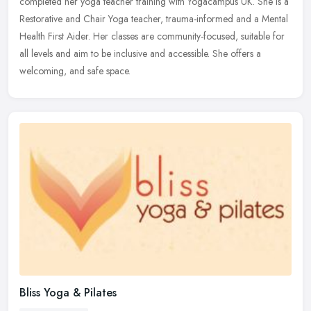
completed her yoga teacher training with Yogacampus UK. She is a
Restorative
and Chair Yoga teacher, trauma-informed and a Mental
Health First Aider. Her classes are community-focused, suitable for
all levels and aim to be inclusive and accessible. She offers a
welcoming, and safe space.
Bliss Yoga & Pilates