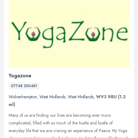
Yogazone
07748 300481
Wolverhampton
,
West Midlands
,
West Midlands
,
WV3 9BU
(1.2
ml)
Many of us are finding our lives are becoming ever more
complicated, filled with so much of the hustle and bustle of
everyday life that we are craving an experience of Peace. My Yoga