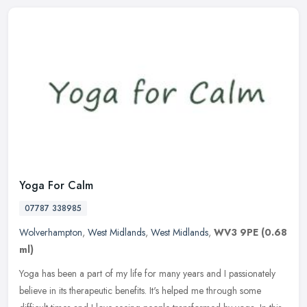
Yoga For Calm
07787 338985
Wolverhampton
,
West Midlands
,
West Midlands
,
WV3 9PE
(0.68
ml)
Yoga has been a part of my life for many years and I passionately
believe in its therapeutic benefits. It's helped me through some