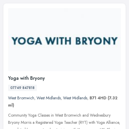
Yoga with Bryony
07749 847818
West Bromwich
,
West Midlands
,
West Midlands
,
B71 4HD
(7.32
ml)
Community Yoga Classes in West Bromwich and Wednesbury
Bryony Morris a Registered Yoga Teacher (RYT) with Yoga Alliance,