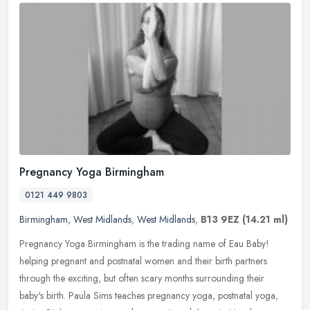
Pregnancy Yoga Birmingham
0121 449 9803
Birmingham
,
West Midlands
,
West Midlands
,
B13 9EZ
(14.21 ml)
Pregnancy Yoga Birmingham is the trading name of Eau Baby!
helping pregnant and postnatal women and their birth partners
through the exciting, but often scary months surrounding their
baby's birth.
Paula Sims teaches pregnancy yoga, postnatal yoga,