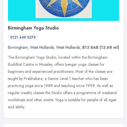
Birmingham Yoga Studio
0121 449 5279
Birmingham
,
West Midlands
,
West Midlands
,
B13 8AB
(13.68 ml)
The Birmingham Yoga Studio, located within the Birmingham
Buddhist Centre in Moseley, offers Iyengar yoga classes for
beginners and experienced practitioners. Most of the classes are
taught by
Prabhakara, a Senior Level 1 teacher who has been
practicing yoga since 1988 and teaching since 1999. As well as
regular weekly classes the Studio offers a programme of weekend
workshops and other events. Yoga is suitable for people of all ages
and ability.