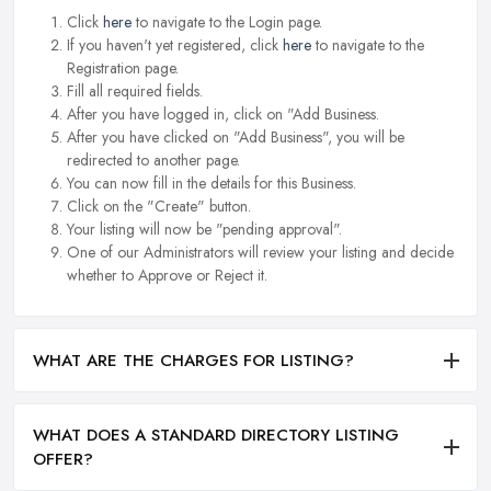
Click
here
to navigate to the Login page.
If you haven't yet registered, click
here
to navigate to the
Registration page.
Fill all required fields.
After you have logged in, click on "Add Business.
After you have clicked on "Add Business", you will be
redirected to another page.
You can now fill in the details for this Business.
Click on the "Create" button.
Your listing will now be "pending approval".
One of our Administrators will review your listing and decide
whether to Approve or Reject it.
WHAT ARE THE CHARGES FOR LISTING?
WHAT DOES A STANDARD DIRECTORY LISTING
OFFER?