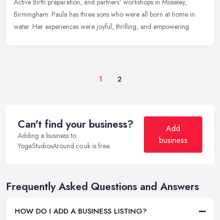
Active Birth preparation, and partners' workshops in Moseley,
Birmingham. Paula has three sons who were all born at home in
water. Her experiences were joyful, thrilling, and empowering.
1
2
Can't find your business?
Add
Adding a business to
business
YogaStudiosAround.co.uk is free.
Frequently Asked Questions and Answers
HOW DO I ADD A BUSINESS LISTING?