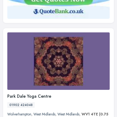
Park Dale Yoga Centre
01902 424048
Wolverhampton
,
West Midlands
,
West Midlands
,
WV1 4TE
(0.75