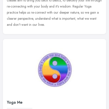
classes aim to
bring you back to basics, to detoxify your life through
re-connecting with your body and it's wisdom. Regular Yoga
practice helps us re-connect with our deeper nature, so we gain a
clearer perspective, understand what is important, what we want
and don't want in our lives.
Yoga Me