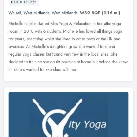
07910 158275
Walsall
,
West Midlands
,
West Midlands
,
WS9 8QP
(9.16 ml)
Michelle Nicklin started Bliss Yoga & Relaxation in her attic yoga
room in 2010 with 6 students. Michelle has loved all things yoga
for years, practising whilst she lived in other parts of the UK and
overseas. As Michelle's daughters grew she wanted to attend
regular yoga classes but found very few in the local area. She
decided to train so she could practice at home but before she knew
it - others wanted to take class with her.