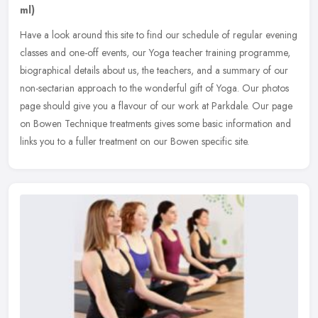
ml)
Have a look around this site to find our schedule of regular evening
classes and one-off events, our Yoga teacher training programme,
biographical details about us, the teachers, and a summary of our
non-sectarian approach to the wonderful gift of Yoga. Our photos
page should give you a flavour of our work at Parkdale. Our page
on Bowen Technique treatments gives some basic information and
links you to a fuller treatment on our Bowen specific site.