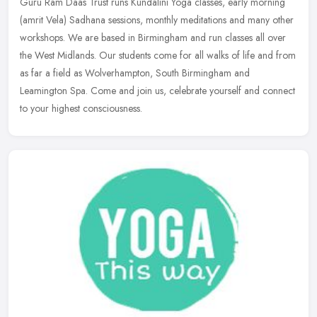
Guru Ram Daas Trust runs Kundalini Yoga classes, early morning
(amrit Vela) Sadhana sessions, monthly meditations and many other
workshops. We are based in Birmingham and run classes all over
the West
Midlands. Our students come for all walks of life and from
as far a field as Wolverhampton, South Birmingham and
Leamington Spa. Come and join us, celebrate yourself and connect
to your highest consciousness.