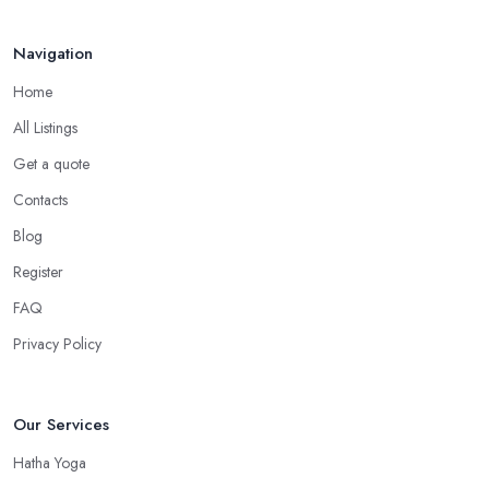
Navigation
Home
All Listings
Get a quote
Contacts
Blog
Register
FAQ
Privacy Policy
Our Services
Hatha Yoga