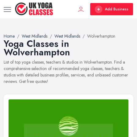
Add Business
Home
West Midlands
West Midlands
Wolverhampton
Yoga Classes in
Wolverhampton
List of top yoga classes, teachers & studios in Wolverhampton. Find a
comprehensive selection of recommended yoga classes, teachers &
studios with detailed business profiles, services, and unbiased customer
reviews. Get free quotes!