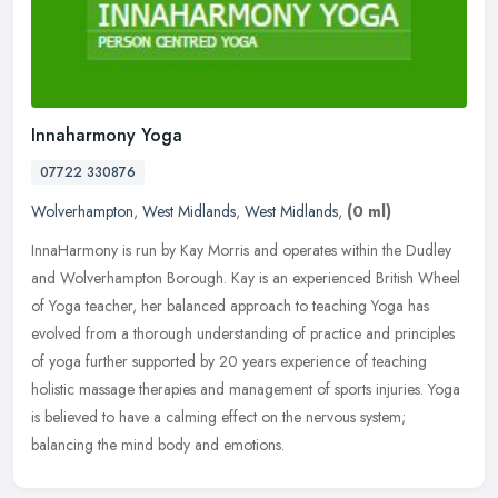
Innaharmony Yoga
07722 330876
Wolverhampton
,
West Midlands
,
West Midlands
,
(0 ml)
InnaHarmony is run by Kay Morris and operates within the Dudley
and Wolverhampton Borough. Kay is an experienced British Wheel
of Yoga teacher, her balanced approach to teaching Yoga has
evolved from
a thorough understanding of practice and principles
of yoga further supported by 20 years experience of teaching
holistic massage therapies and management of sports injuries. Yoga
is believed to have a calming effect on the nervous system;
balancing the mind body and emotions.