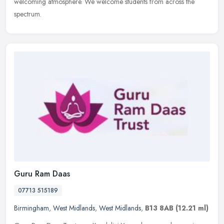
welcoming atmosphere. We welcome students from across the
spectrum.
Guru Ram Daas
07713 515189
Birmingham
,
West Midlands
,
West Midlands
,
B13 8AB
(12.21 ml)