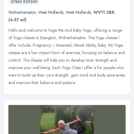
07865 929200
Wolverhampton
,
West Midlands
,
West Midlands
,
WV11 2BX
(4.57 ml)
Hello and welcome to Yoga Me And Baby Yoga, offering a range
of Yoga classes in Essington, Wolverhampton. The Yoga classes I
offer include: Pregnancy / Antenatal, Mixed Ability, Baby. My Yoga
classes
are a low impact form of exercise, focusing on balance and
control. The classes will help you to develop inner strength and
improve your well-being. Each Yoga Class I offer is for people who
want to build up their core strength, gain mind and body awareness
and improve their balance and posture.