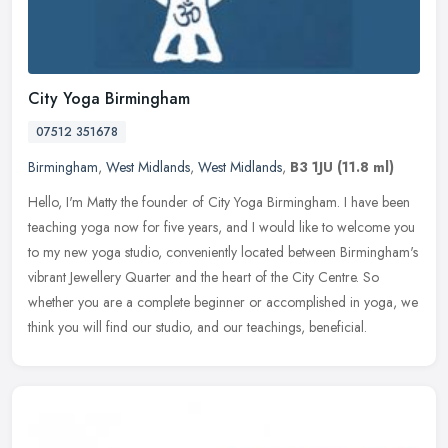
City Yoga Birmingham
07512 351678
Birmingham
,
West Midlands
,
West Midlands
,
B3 1JU
(11.8 ml)
Hello, I'm Matty the founder of City Yoga Birmingham. I have been
teaching yoga now for five years, and I would like to welcome you
to my new yoga studio, conveniently located between Birmingham's
vibrant Jewellery Quarter and the heart of the City Centre. So
whether you are a complete beginner or accomplished in yoga, we
think you will find our studio, and our teachings, beneficial.