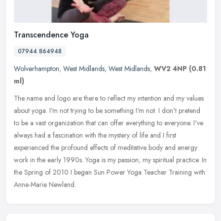
Transcendence Yoga
07944 864948
Wolverhampton
,
West Midlands
,
West Midlands
,
WV2 4NP
(0.81
ml)
The name and logo are there to reflect my intention and my values
about yoga. I'm not trying to be something I'm not. I don't pretend
to be a vast organization that can offer everything to everyone.
I've
always had a fascination with the mystery of life and I first
experienced the profound effects of meditative body and energy
work in the early 1990s. Yoga is my passion; my spiritual practice. In
the Spring of 2010 I began Sun Power Yoga Teacher Training with
Anne-Marie Newland.