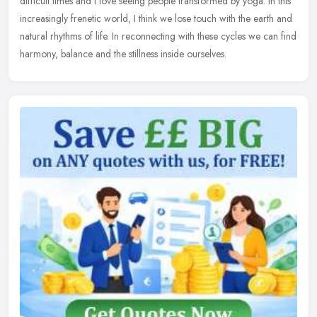
difficult times and I love seeing people transformed by yoga. In this
increasingly frenetic world, I think we lose touch with the earth and
natural rhythms of life. In reconnecting with these cycles we can find
harmony, balance and the stillness inside ourselves.