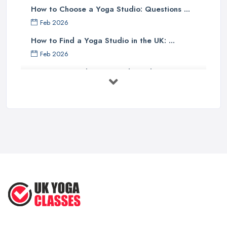
How to Choose a Yoga Studio: Questions ...
Feb 2026
How to Find a Yoga Studio in the UK: ...
Feb 2026
Best Yoga Studios UK: Find Local ...
Feb 2026
Discover the Unique Experience of ...
Aug 2025
Discover the Ultimate Beach-Based
Yoga ...
Aug 2025
Inspired Studio Tour: A Cozy Yoga ...
Aug 2025