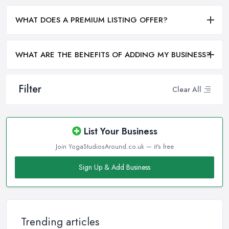
WHAT DOES A PREMIUM LISTING OFFER?
WHAT ARE THE BENEFITS OF ADDING MY BUSINESS?
Filter
Clear All
List Your Business
Join YogaStudiosAround.co.uk — it's free
Sign Up & Add Business
Trending articles