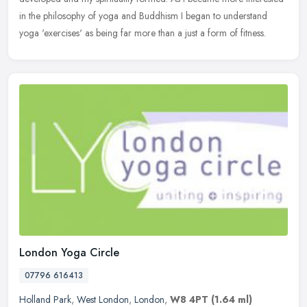
in the philosophy of yoga and Buddhism I began to understand
yoga 'exercises' as being far more than a just a form of fitness.
London Yoga Circle
07796 616413
Holland Park
,
West London
,
London
,
W8 4PT
(1.64 ml)