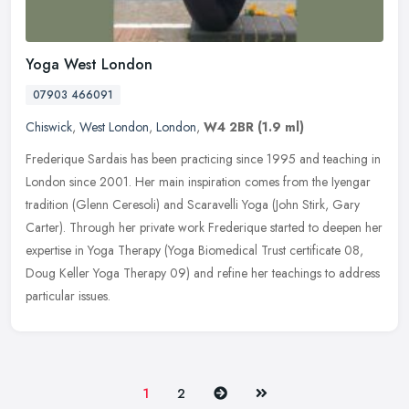
Yoga West London
07903 466091
Chiswick
,
West London
,
London
,
W4 2BR
(1.9 ml)
Frederique Sardais has been practicing since 1995 and teaching in
London since 2001. Her main inspiration comes from the Iyengar
tradition (Glenn Ceresoli) and Scaravelli Yoga (John Stirk, Gary
Carter). Through her private work Frederique started to deepen her
expertise in Yoga Therapy (Yoga Biomedical Trust certificate 08,
Doug Keller Yoga Therapy 09) and refine her teachings to address
particular issues.
Next
Last
1
2