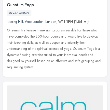
Quantum Yoga
07957 418597
Notting Hill
,
West London
,
London
,
W11 1PN
(1.86 ml)
One-month intensive immersion program suitable for those who
have completed the 200-hour course and would like to develop
their teaching skills, as well as deepen and intensify their
understanding of
the spiritual science of yoga. Quantum Yoga is a
dynamic flowing exercise suited to your individual needs and
designed by yourself based on an effective and safe grouping and
sequencing system.