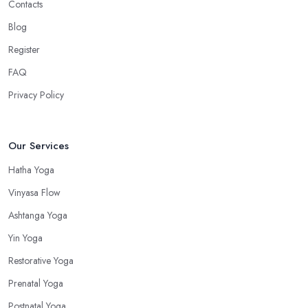
Contacts
Blog
Register
FAQ
Privacy Policy
Our Services
Hatha Yoga
Vinyasa Flow
Ashtanga Yoga
Yin Yoga
Restorative Yoga
Prenatal Yoga
Postnatal Yoga