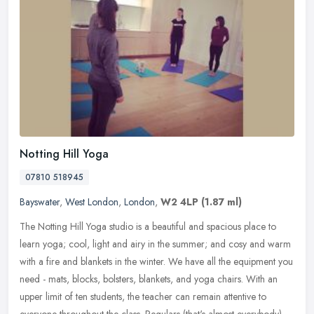
Notting Hill Yoga
07810 518945
Bayswater
,
West London
,
London
,
W2 4LP
(1.87 ml)
The Notting Hill Yoga studio is a beautiful and spacious place to
learn yoga; cool, light and airy in the summer; and cosy and warm
with a fire and blankets in the winter. We have all the equipment
you
need - mats, blocks, bolsters, blankets, and yoga chairs. With an
upper limit of ten students, the teacher can remain attentive to
everyone throughout the class. Regulars (that's almost everybody)