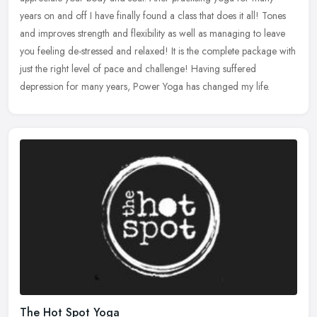
years on and off I have finally found a class that does it all! Tones
and
improves strength and flexibility as well as managing to leave
you feeling de-stressed and relaxed! It is the complete package with
just the right level of pace and challenge! Having suffered
depression for many years, Power Yoga has changed my life.
The Hot Spot Yoga