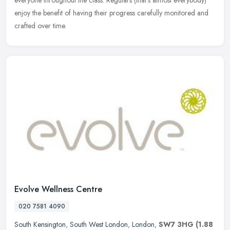
enjoy the benefit of having their progress carefully monitored and
crafted over time.
Evolve Wellness Centre
020 7581 4090
South Kensington
,
South West London
,
London
,
SW7 3HG
(1.88