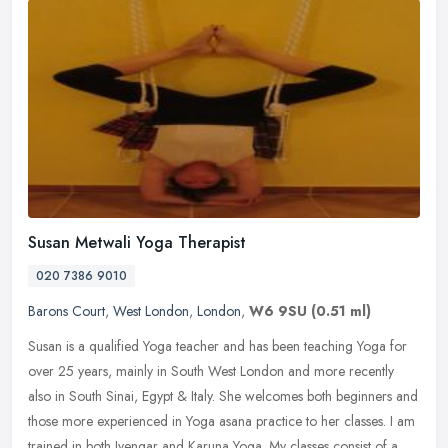
Susan Metwali Yoga Therapist
020 7386 9010
Barons Court
,
West London
,
London
,
W6 9SU
(0.51 ml)
Susan is a qualified Yoga teacher and has been teaching Yoga for
over 25 years, mainly in South West London and more recently
also in South Sinai, Egypt & Italy. She welcomes both beginners and
those
more experienced in Yoga asana practice to her classes. I am
trained in both Iyengar and Karuna Yoga. My classes consist of a