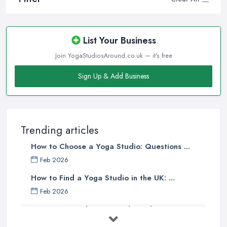
List Your Business
Join YogaStudiosAround.co.uk — it's free
Sign Up & Add Business
Trending articles
How to Choose a Yoga Studio: Questions ...
Feb 2026
How to Find a Yoga Studio in the UK: ...
Feb 2026
Best Yoga Studios UK: Find Local ...
Feb 2026