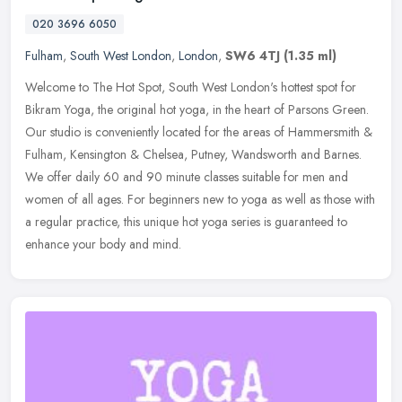
020 3696 6050
Fulham
,
South West London
,
London
,
SW6 4TJ
(1.35 ml)
Welcome to The Hot Spot, South West London's hottest spot for
Bikram Yoga, the original hot yoga, in the heart of Parsons Green.
Our studio is conveniently located for the areas of Hammersmith &
Fulham, Kensington & Chelsea, Putney, Wandsworth and Barnes.
We offer daily 60 and 90 minute classes suitable for men and
women of all ages. For beginners new to yoga as well as those with
a regular practice, this unique hot yoga series is guaranteed to
enhance your body and mind.