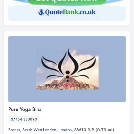
Pure Yoga Bliss
07454 380090
Barnes
,
South West London
,
London
,
SW13 9JP
(0.79 ml)