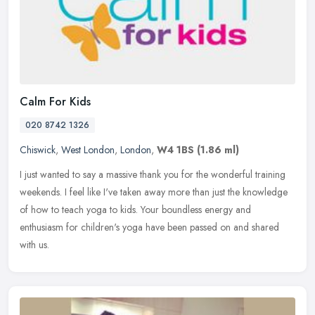
Calm For Kids
020 8742 1326
Chiswick
,
West London
,
London
,
W4 1BS
(1.86 ml)
I just wanted to say a massive thank you for the wonderful training
weekends. I feel like I've taken away more than just the knowledge
of how to teach yoga to kids. Your boundless energy and
enthusiasm for children's yoga have been passed on and shared
with us.