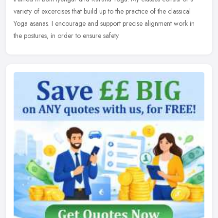
variety of excercises that build up to the practice of the classical
Yoga asanas. I encourage and support precise alignment work in
the postures, in order to ensure safety.