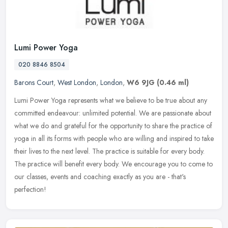
Lumi Power Yoga
020 8846 8504
Barons Court
,
West London
,
London
,
W6 9JG
(0.46 ml)
Lumi Power Yoga represents what we believe to be true about any
committed endeavour: unlimited potential. We are passionate about
what we do and grateful for the opportunity to share the practice of
yoga in all its forms with people who are willing and inspired to take
their lives to the next level. The practice is suitable for every body.
The practice will benefit every body. We encourage you to come to
our classes, events and coaching exactly as you are - that's
perfection!