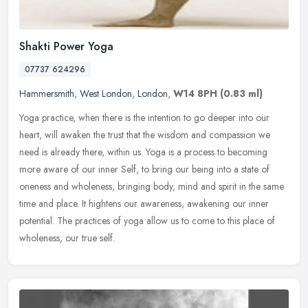
Shakti Power Yoga
07737 624296
Hammersmith
,
West London
,
London
,
W14 8PH
(0.83 ml)
Yoga practice, when there is the intention to go deeper into our
heart, will awaken the trust that the wisdom and compassion we
need is already there, within us. Yoga is a process to becoming
more
aware of our inner Self, to bring our being into a state of
oneness and wholeness, bringing body, mind and spirit in the same
time and place. It hightens our awareness, awakening our inner
potential. The practices of yoga allow us to come to this place of
wholeness, our true self.