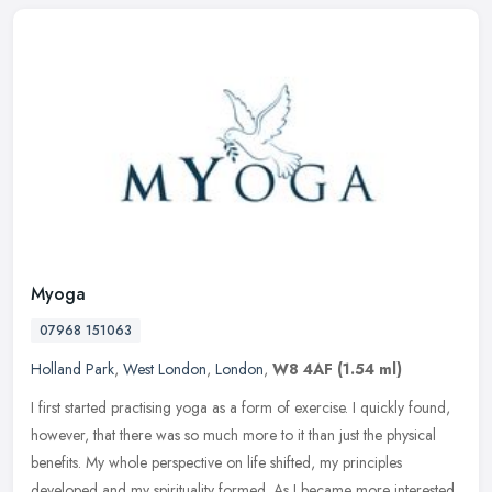
Myoga
07968 151063
Holland Park
,
West London
,
London
,
W8 4AF
(1.54 ml)
I first started practising yoga as a form of exercise. I quickly found,
however, that there was so much more to it than just the physical
benefits. My whole perspective on life shifted, my principles
developed and my spirituality formed. As I became more interested