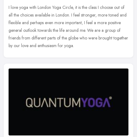
I love yoga with London Yoga Circle, it is the class I choose out of
all the choices available in London. I feel stronger, more toned and
flexible and perhaps even more important, I feel a more
positive
general outlook towards the life around me. We are a group of
friends from different parts of the globe who were brought together
by our love and enthusiasm for yoga.