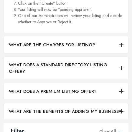
Click on the "Create" button.
Your listing will now be "pending approval".
One of our Administrators will review your listing and decide
whether to Approve or Reject it.
WHAT ARE THE CHARGES FOR LISTING?
WHAT DOES A STANDARD DIRECTORY LISTING
OFFER?
WHAT DOES A PREMIUM LISTING OFFER?
WHAT ARE THE BENEFITS OF ADDING MY BUSINESS?
Filter
Clear All