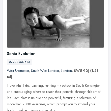
Sonia Evolution
07903 533686
West Brompton
,
South West London
,
London
,
SW5 9DJ
(1.23
ml)
I love what I do, teaching, running my school in South Kensington,
and encouraging others to reach their potential through this art of
life. Each class is unique and powerful, featuring a selection of
more than 2000 exercises, which prompt you to expand your
body, mind, emotions and intuition.