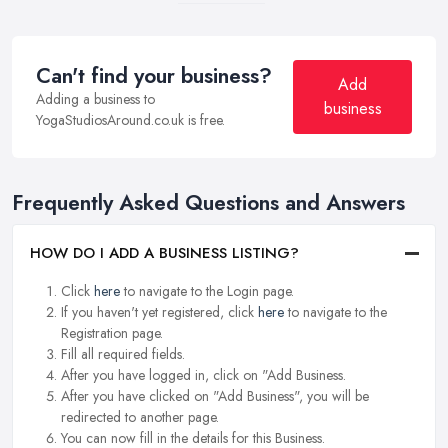
Can't find your business?
Add
Adding a business to
business
YogaStudiosAround.co.uk is free.
Frequently Asked Questions and Answers
HOW DO I ADD A BUSINESS LISTING?
Click
here
to navigate to the Login page.
If you haven't yet registered, click
here
to navigate to the
Registration page.
Fill all required fields.
After you have logged in, click on "Add Business.
After you have clicked on "Add Business", you will be
redirected to another page.
You can now fill in the details for this Business.