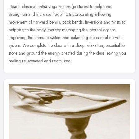
I teach classical hatha yoga asanas (postures) to help tone,
strengthen and increase flexibility. Incorporating a flowing
movement of forward bends, back bends, inversions and twists to
help stretch
the body, thereby massaging the internal organs,
improving the immune system and balancing the central nervous
system. We complete the class with a deep relaxation, essential to
store and ground the energy created during the class leaving you
feeling rejuvenated and revitalized!