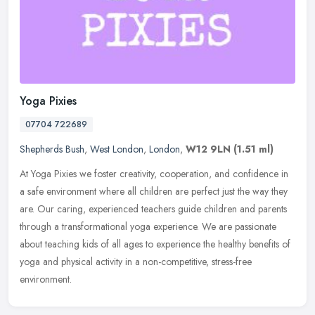
Yoga Pixies
07704 722689
Shepherds Bush
,
West London
,
London
,
W12 9LN
(1.51 ml)
At Yoga Pixies we foster creativity, cooperation, and confidence in
a safe environment where all children are perfect just the way they
are. Our caring, experienced teachers guide children and parents
through a transformational yoga experience. We are passionate
about teaching kids of all ages to experience the healthy benefits of
yoga and physical activity in a non-competitive, stress-free
environment.