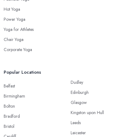
Hot Yoga
Power Yoga
Yoga for Athletes
Chair Yoga
Corporate Yoga
Popular Locations
Dudley
Belfast
Edinburgh
Birmingham
Glasgow
Bolton
Kingston upon Hull
Bradford
Leeds
Bristol
Leicester
Cardiff