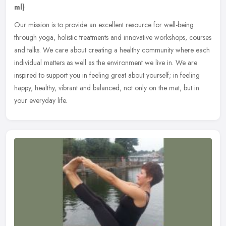
ml)
Our mission is to provide an excellent resource for well-being
through yoga, holistic treatments and innovative workshops, courses
and talks. We care about creating a healthy community where each
individual matters as well as the environment we live in. We are
inspired to support you in feeling great about yourself; in feeling
happy, healthy, vibrant and balanced, not only on the mat, but in
your everyday life.