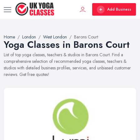
Add Business
Home
London
West London
Barons Court
Yoga Classes in Barons Court
List of top yoga classes, teachers & studios in Barons Court. Find a
comprehensive selection of recommended yoga classes, teachers &
studios with detailed business profiles, services, and unbiased customer
reviews. Get free quotes!