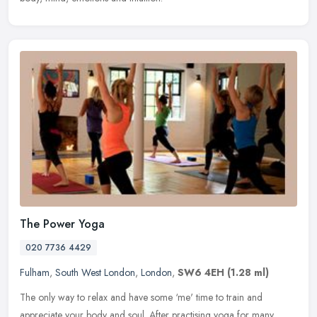
The Power Yoga
020 7736 4429
Fulham
,
South West London
,
London
,
SW6 4EH
(1.28 ml)
The only way to relax and have some ‘me' time to train and
appreciate your body and soul. After practising yoga for many