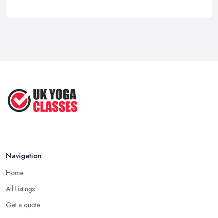
Discover the Unique Experience of ...
Aug 2025
Discover the Ultimate Beach-Based
Yoga ...
Aug 2025
Inspired Studio Tour: A Cozy Yoga ...
Aug 2025
Navigation
Home
All Listings
Get a quote