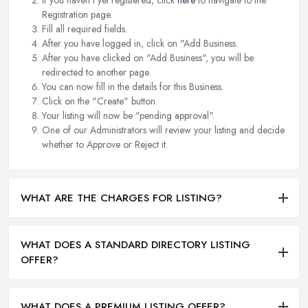
If you haven't yet registered, click
here
to navigate to the
Registration page.
Fill all required fields.
After you have logged in, click on "Add Business.
After you have clicked on "Add Business", you will be
redirected to another page.
You can now fill in the details for this Business.
Click on the "Create" button.
Your listing will now be "pending approval".
One of our Administrators will review your listing and decide
whether to Approve or Reject it.
WHAT ARE THE CHARGES FOR LISTING?
WHAT DOES A STANDARD DIRECTORY LISTING
OFFER?
WHAT DOES A PREMIUM LISTING OFFER?