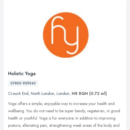
Holistic Yoga
07800 959543
Crouch End
,
North London
,
London
,
N8 8QN
(0.72 ml)
Yoga offers a simple, enjoyable way to increase your health and
wellbeing. You do not need to be super bendy, vegetarian, in good
health or youthful. Yoga is for everyone. In addition to improving
posture, alleviating pain, strengthening weak areas of the body and