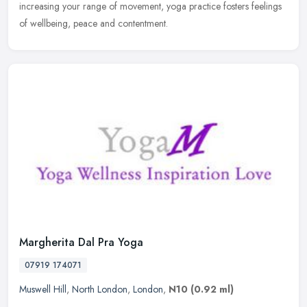
increasing your range of movement, yoga practice fosters feelings
of wellbeing, peace and contentment.
Margherita Dal Pra Yoga
07919 174071
Muswell Hill
,
North London
,
London
,
N10
(0.92 ml)