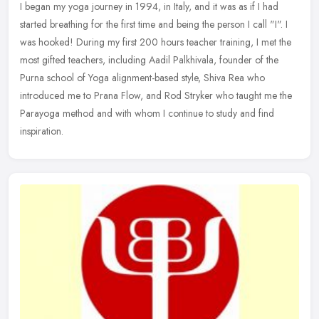
I began my yoga journey in 1994, in Italy, and it was as if I had
started breathing for the first time and being the person I call "I". I
was hooked! During my first 200 hours teacher training, I met
the
most gifted teachers, including Aadil Palkhivala, founder of the
Purna school of Yoga alignment-based style, Shiva Rea who
introduced me to Prana Flow, and Rod Stryker who taught me the
Parayoga method and with whom I continue to study and find
inspiration.