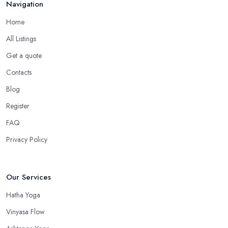
Navigation
Home
All Listings
Get a quote
Contacts
Blog
Register
FAQ
Privacy Policy
Our Services
Hatha Yoga
Vinyasa Flow