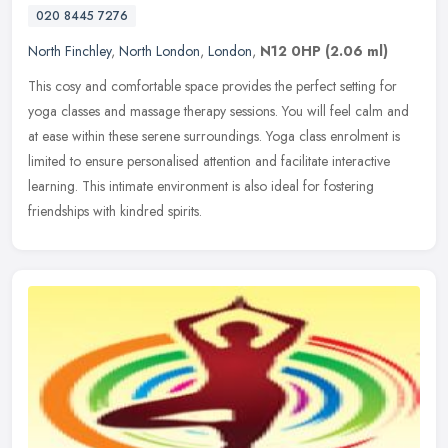
020 8445 7276
North Finchley
,
North London
,
London
,
N12 0HP
(2.06 ml)
This cosy and comfortable space provides the perfect setting for
yoga classes and massage therapy sessions. You will feel calm and
at ease within these serene surroundings. Yoga class enrolment is
limited to ensure personalised attention and facilitate interactive
learning. This intimate environment is also ideal for fostering
friendships with kindred spirits.