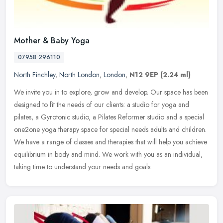
Mother & Baby Yoga
07958 296110
North Finchley
,
North London
,
London
,
N12 9EP
(2.24 ml)
We invite you in to explore, grow and develop. Our space has been
designed to fit the needs of our clients: a studio for yoga and
pilates, a Gyrotonic studio, a Pilates Reformer studio and a special
one2one yoga therapy space for special needs adults and children.
We have a range of classes and therapies that will help you achieve
equilibrium in body and mind. We work with you as an individual,
taking time to understand your needs and goals.