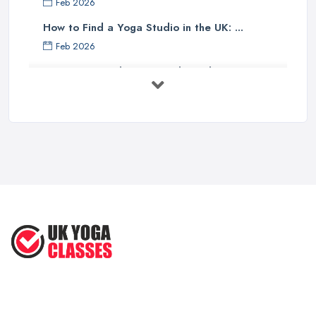
Feb 2026
How to Find a Yoga Studio in the UK: ...
Feb 2026
Best Yoga Studios UK: Find Local ...
Feb 2026
Discover the Unique Experience of ...
Aug 2025
Discover the Ultimate Beach-Based
Yoga ...
Aug 2025
Inspired Studio Tour: A Cozy Yoga ...
Aug 2025