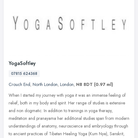
YogaSoftley
07815 624368
Crouch End
,
North London
,
London
,
N8 8DT
(0.97 ml)
When I started my journey with yoga it was an immense feeling of
relief, both in my body and spirit. Her range of studies is extensive
and non dogmatic. In addition to trainings in yoga therapy,
meditation and pranayama her additional studies span from modern
understandings of anatomy, neuroscience and embryology through
to ancient practices of Tibetan Healing Yoga (Kum Nye), Sanskrit,