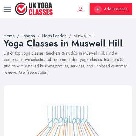
Add Business
Home
London
North London
Muswell Hill
Yoga Classes in Muswell Hill
List of top yoga classes, teachers & studios in Muswell Hill. Find a
comprehensive selection of recommended yoga classes, teachers &
studios with detailed business profiles, services, and unbiased customer
reviews. Get free quotes!