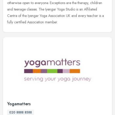
otherwise open to everyone. Exceptions are the therapy, children
and teenage classes. The Iyengar Yoga Studio is an Affiliated
Centre of
the Iyengar Yoga Association UK and every teacher is a
fully certified Association member.
Yogamatters
020 8888 8588