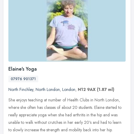
Elaine's Yoga
07976 901371
North Finchley
,
North London
,
London
,
N12 9AX
(1.87 ml)
She enjoys teaching at number of Health Clubs in North London,
where she often has classes of about 20 students. Elaine started to
really appreciate yoga when she had arthritis in the hip and was
unable to walk without crutches in her early 20's and had to learn
to slowly increase the strength and mobility back into her hip.