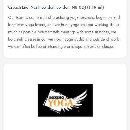
Crouch End
,
North London
,
London
,
N8 0DJ
(1.19 ml)
Our team is comprised of practicing yoga teachers, beginners and
long-term yoga lovers, and we bring yoga into our working life as
much as possible. We start staff meetings with some stretches, we
hold staff classes in our very own yoga studio and outside of work
we can often be found attending workshops, retreats or classes.