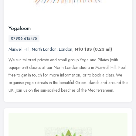
Yogaloom
07906 615475
Muswell Hill
,
North London
,
London
,
N10 1BS
(0.23 ml)
We run tailored private and small group Yoga and Pilates (with
equipment) classes at our North London studio in Muswell Hill. Feel
free to get in touch for more information, or to book a class. We
organise yoga retreats in the beautiful Greek islands and around the
UK. Join us on the sun-soaked beaches of the Mediterranean.