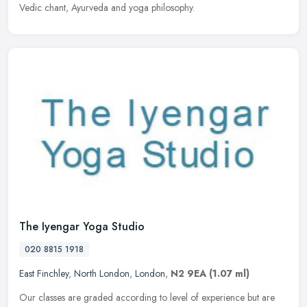
Vedic chant, Ayurveda and yoga philosophy.
The Iyengar Yoga Studio
020 8815 1918
East Finchley
,
North London
,
London
,
N2 9EA
(1.07 ml)
Our classes are graded according to level of experience but are