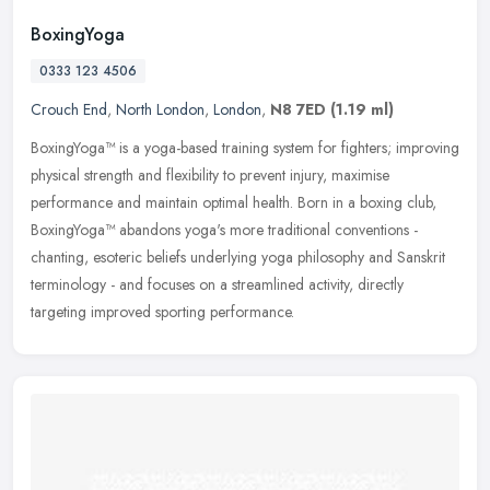
BoxingYoga
0333 123 4506
Crouch End
,
North London
,
London
,
N8 7ED
(1.19 ml)
BoxingYoga™ is a yoga-based training system for fighters; improving
physical strength and flexibility to prevent injury, maximise
performance and maintain optimal health. Born in a boxing club,
BoxingYoga™ abandons yoga's more traditional conventions -
chanting, esoteric beliefs underlying yoga philosophy and Sanskrit
terminology - and focuses on a streamlined activity, directly
targeting improved sporting performance.