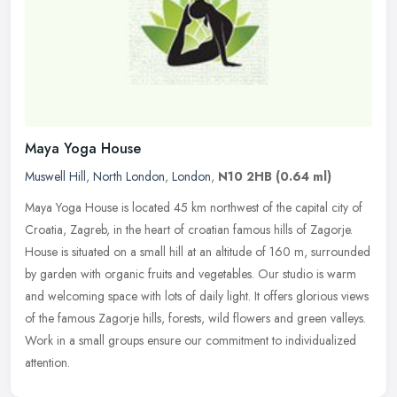
Maya Yoga House
Muswell Hill
,
North London
,
London
,
N10 2HB
(0.64 ml)
Maya Yoga House is located 45 km northwest of the capital city of
Croatia, Zagreb, in the heart of croatian famous hills of Zagorje.
House is situated on a small hill at an altitude of 160 m,
surrounded
by garden with organic fruits and vegetables. Our studio is warm
and welcoming space with lots of daily light. It offers glorious views
of the famous Zagorje hills, forests, wild flowers and green valleys.
Work in a small groups ensure our commitment to individualized
attention.