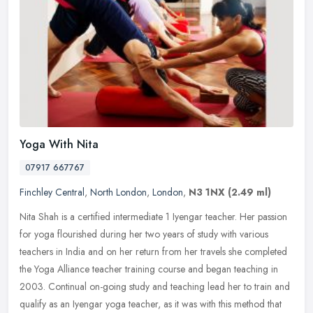
Yoga With Nita
07917 667767
Finchley Central
,
North London
,
London
,
N3 1NX
(2.49 ml)
Nita Shah is a certified intermediate 1 Iyengar teacher. Her passion
for yoga flourished during her two years of study with various
teachers in India and on her return from her travels she completed
the Yoga Alliance teacher training course and began teaching in
2003. Continual on-going study and teaching lead her to train and
qualify as an Iyengar yoga teacher, as it was with this method that