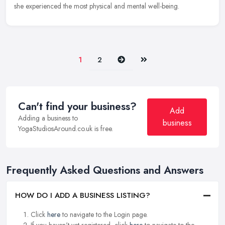
she experienced the most physical and mental well-being.
Next
Last
1
2
Can't find your business?
Add
Adding a business to
business
YogaStudiosAround.co.uk is free.
Frequently Asked Questions and Answers
HOW DO I ADD A BUSINESS LISTING?
Click
here
to navigate to the Login page.