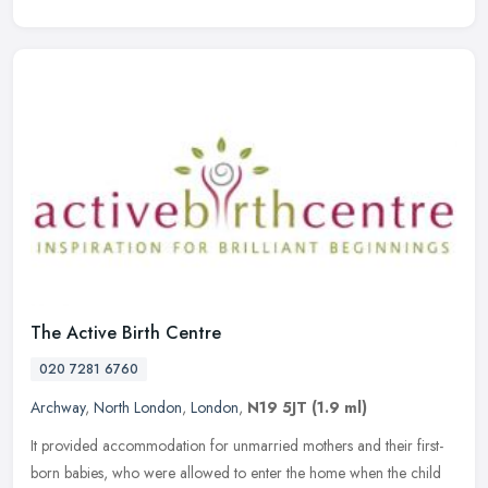
The Active Birth Centre
020 7281 6760
Archway
,
North London
,
London
,
N19 5JT
(1.9 ml)
It provided accommodation for unmarried mothers and their first-
born babies, who were allowed to enter the home when the child