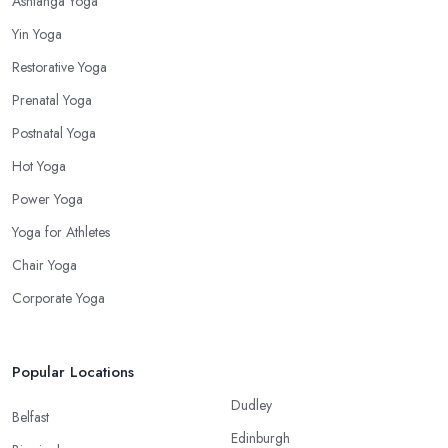
Ashtanga Yoga
Yin Yoga
Restorative Yoga
Prenatal Yoga
Postnatal Yoga
Hot Yoga
Power Yoga
Yoga for Athletes
Chair Yoga
Corporate Yoga
Popular Locations
Dudley
Belfast
Edinburgh