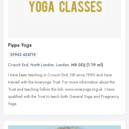
Pippa Yoga
07962 424719
Crouch End
,
North London
,
London
,
N8 0DJ
(1.19 ml)
I have been teaching in Crouch End, N8 since 1990 and have
trained with the Inneryoga Trust. For more information about the
Trust and teaching follow this link: www.inneryoga.org.uk. I have
qualified
with the Trust to teach both General Yoga and Pregnancy
Yoga.