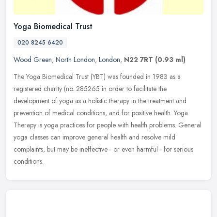
Yoga Biomedical Trust
020 8245 6420
Wood Green
,
North London
,
London
,
N22 7RT
(0.93 ml)
The Yoga Biomedical Trust (YBT) was founded in 1983 as a
registered charity (no. 285265 in order to facilitate the
development of yoga as a holistic therapy in the treatment and
prevention of medical
conditions, and for positive health. Yoga
Therapy is yoga practices for people with health problems. General
yoga classes can improve general health and resolve mild
complaints, but may be ineffective - or even harmful - for serious
conditions.