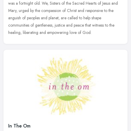
was a fortnight old. We, Sisters of the Sacred Hearts of Jesus and
Mary,
urged by the compassion of Christ and responsive to the
anguish of peoples and planet, are called to help shape
communities of gentleness, justice and peace that witness to the
healing, liberating and empowering love of God.
In The Om