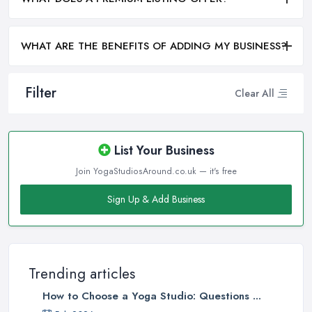
WHAT ARE THE BENEFITS OF ADDING MY BUSINESS?
Filter
Clear All
List Your Business
Join YogaStudiosAround.co.uk — it's free
Sign Up & Add Business
Trending articles
How to Choose a Yoga Studio: Questions ...