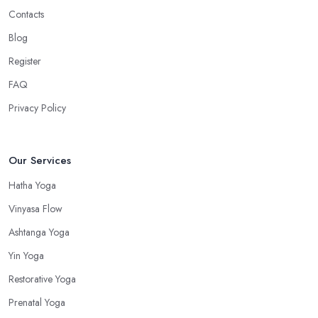
Contacts
Blog
Register
FAQ
Privacy Policy
Our Services
Hatha Yoga
Vinyasa Flow
Ashtanga Yoga
Yin Yoga
Restorative Yoga
Prenatal Yoga