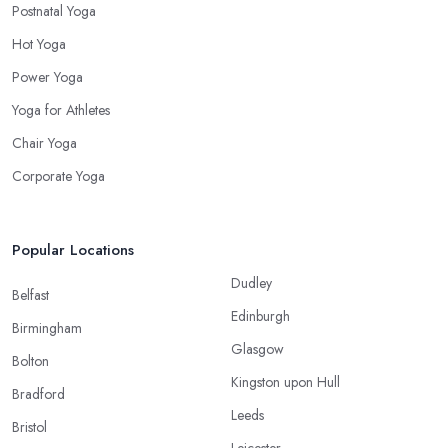
Postnatal Yoga
Hot Yoga
Power Yoga
Yoga for Athletes
Chair Yoga
Corporate Yoga
Popular Locations
Dudley
Belfast
Edinburgh
Birmingham
Glasgow
Bolton
Kingston upon Hull
Bradford
Leeds
Bristol