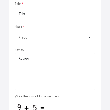
Title
Place
Review
Write the sum of those numbers