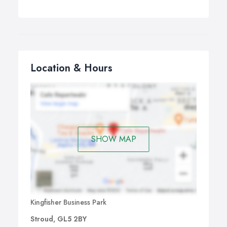
Location & Hours
SHOW MAP
Kingfisher Business Park
Stroud, GL5 2BY