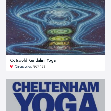
Cotswold Kundalini Yoga
Cirencester
, GL7 1ES