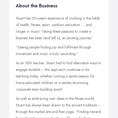
About the Business
Stuart has 20+years experience of working in the fields
of health, fitness, sport, outdoor education……and
longer in music! Taking these passions to create a
business has been (and still is), an exciting journey!
“Seeing people finding joy and fulfilment through
movement and music is truly rewarding.”
As an SEN teacher, Stuart had to find alternative ways to
engage students – this approach continues in his
teaching today, whether running a sports session for
home-educated children or a samba drumming
corporate team-building event!
As well as embracing new ideas in the fitness world,
Stuart has always been drawn to the ancient traditions –
through the martial arts and then yoga. “Finding reward