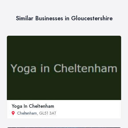
Similar Businesses in Gloucestershire
Yoga In Cheltenham
Cheltenham
, GL51 3AT