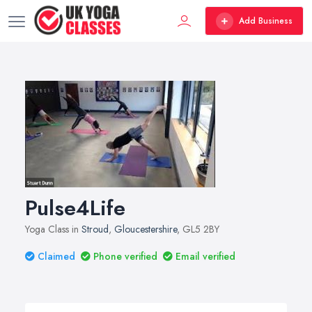
Add Business
Pulse4Life
Yoga Class in
Stroud
,
Gloucestershire
, GL5 2BY
Claimed
Phone verified
Email verified