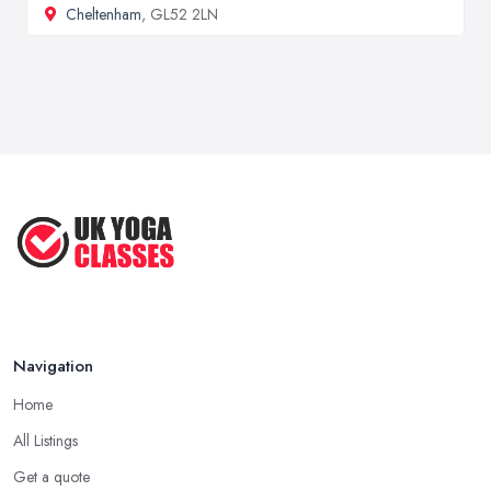
Cheltenham
, GL52 2LN
Navigation
Home
All Listings
Get a quote