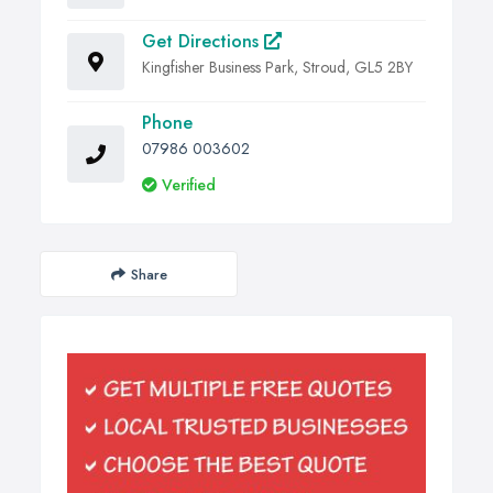
Get Directions
Kingfisher Business Park, Stroud, GL5 2BY
Phone
07986 003602
Verified
Share