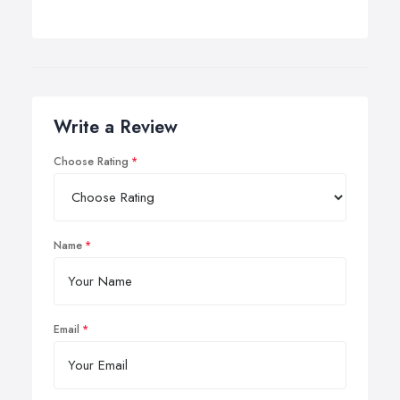
Write a Review
Choose Rating
Name
Email