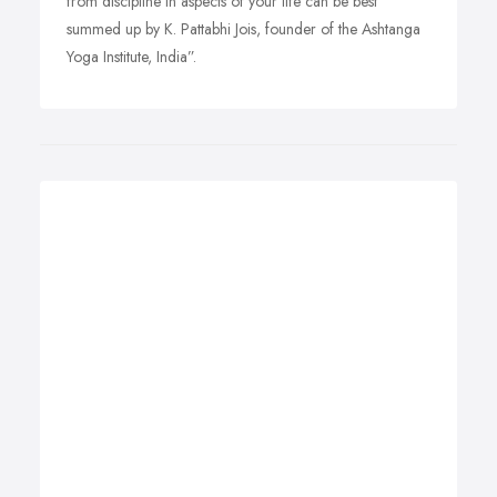
from discipline in aspects of your life can be best
summed up by K. Pattabhi Jois, founder of the Ashtanga
Yoga Institute, India”.