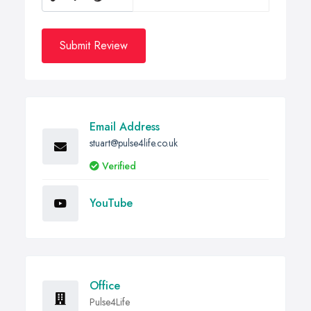
Submit Review
Email Address
stuart@pulse4life.co.uk
Verified
YouTube
Office
Pulse4Life