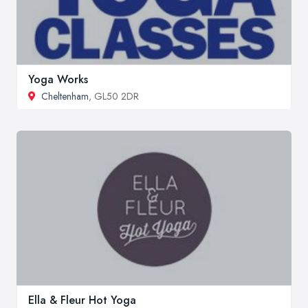
Yoga Works
Cheltenham
, GL50 2DR
Ella & Fleur Hot Yoga