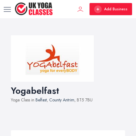
Add Business
Yogabelfast
Yoga Class in
Belfast
,
County Antrim
, BT5 7BU