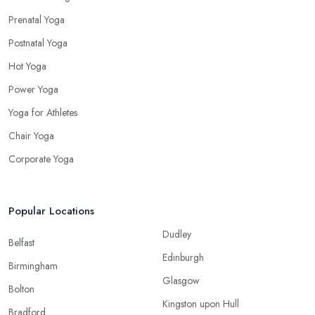
Prenatal Yoga
Postnatal Yoga
Hot Yoga
Power Yoga
Yoga for Athletes
Chair Yoga
Corporate Yoga
Popular Locations
Dudley
Belfast
Edinburgh
Birmingham
Glasgow
Bolton
Kingston upon Hull
Bradford