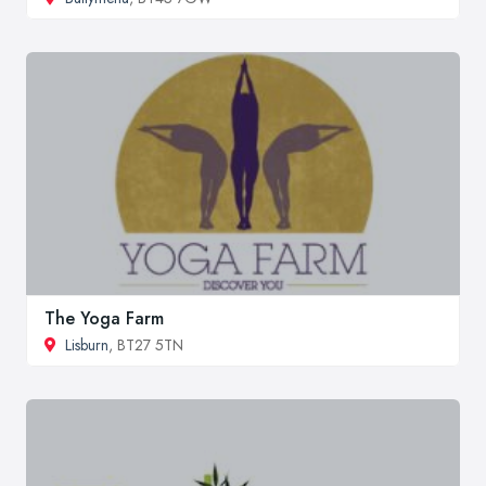
The Yoga Farm
Lisburn
, BT27 5TN