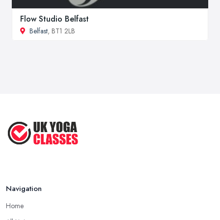
Flow Studio Belfast
Belfast
, BT1 2LB
Navigation
Home