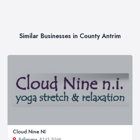
Similar Businesses in County Antrim
Cloud Nine NI
Ballymena
, BT43 7GW