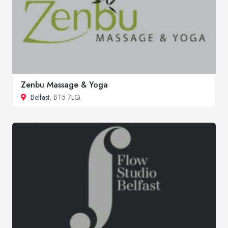
Zenbu Massage & Yoga
Belfast
, BT5 7LQ