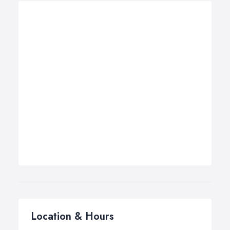
Location & Hours