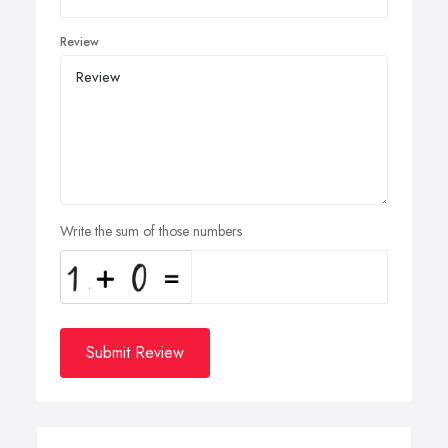
Review
Write the sum of those numbers
Submit Review