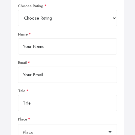
Choose Rating
Name
Email
Title
Place