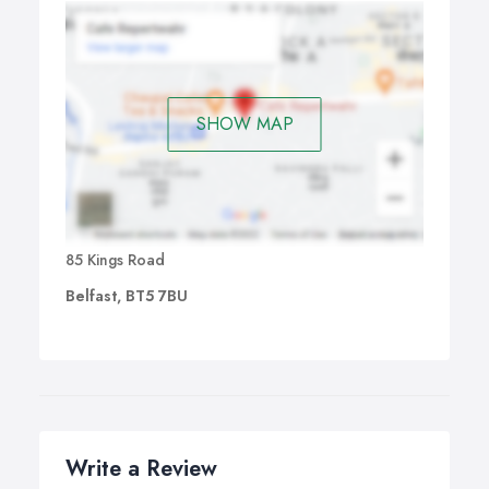
SHOW MAP
85 Kings Road
Belfast, BT5 7BU
Write a Review