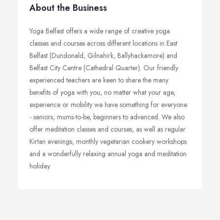
About the Business
Yoga Belfast offers a wide range of creative yoga
classes and courses across different locations in East
Belfast (Dundonald, Gilnahirk, Ballyhackamore) and
Belfast City Centre (Cathedral Quarter). Our friendly
experienced teachers are keen to share the many
benefits of yoga with you, no matter what your age,
experience or mobility we have something for everyone
- seniors, mums-to-be, beginners to advanced. We also
offer meditation classes and courses, as well as regular
Kirtan evenings, monthly vegetarian cookery workshops
and a wonderfully relaxing annual yoga and meditation
holiday.