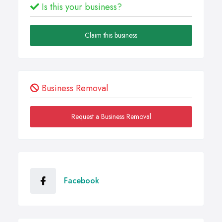
Is this your business?
Claim this business
Business Removal
Request a Business Removal
Facebook