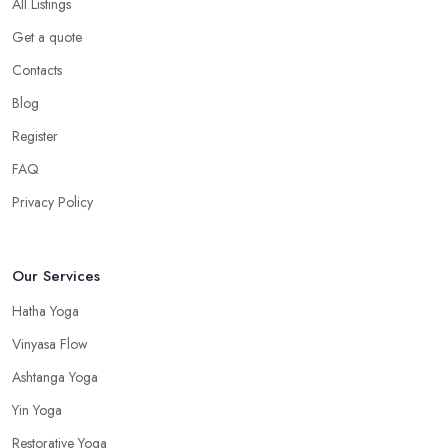
All Listings
Get a quote
Contacts
Blog
Register
FAQ
Privacy Policy
Our Services
Hatha Yoga
Vinyasa Flow
Ashtanga Yoga
Yin Yoga
Restorative Yoga