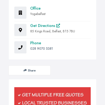
Office
Yogabelfast
Get Directions
85 Kings Road, Belfast, BT5 7BU
Phone
028 9070 5381
Share