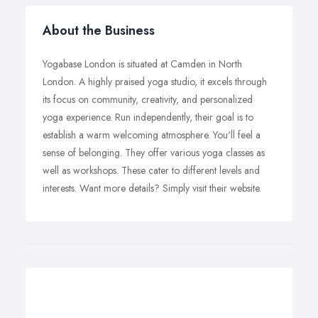
About the Business
Yogabase London is situated at Camden in North
London. A highly praised yoga studio, it excels through
its focus on community, creativity, and personalized
yoga experience. Run independently, their goal is to
establish a warm welcoming atmosphere. You'll feel a
sense of belonging. They offer various yoga classes as
well as workshops. These cater to different levels and
interests. Want more details? Simply visit their website.