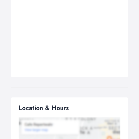
Location & Hours