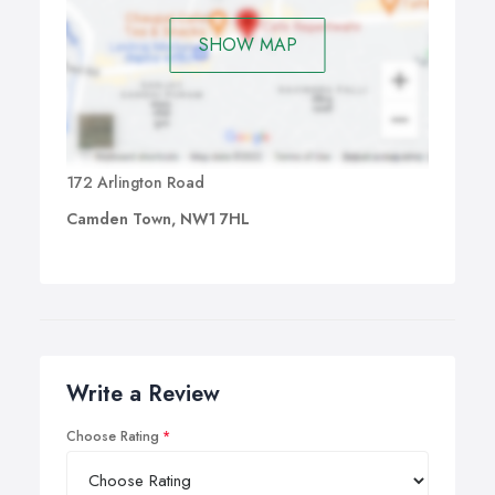
SHOW MAP
172 Arlington Road
Camden Town, NW1 7HL
Write a Review
Choose Rating