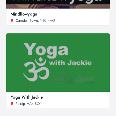
Mindflowyoga
Camden Town
, N1C 4AG
Yoga With Jackie
Ruislip
, HA4 8QN