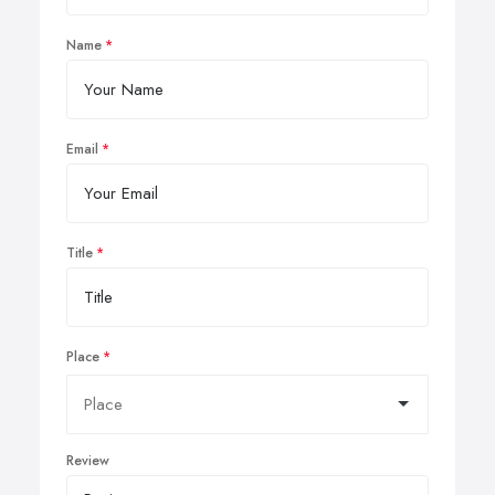
Name
Email
Title
Place
Review