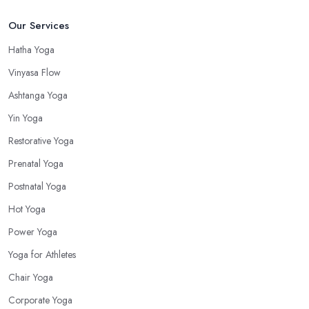
Our Services
Hatha Yoga
Vinyasa Flow
Ashtanga Yoga
Yin Yoga
Restorative Yoga
Prenatal Yoga
Postnatal Yoga
Hot Yoga
Power Yoga
Yoga for Athletes
Chair Yoga
Corporate Yoga