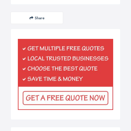
Share