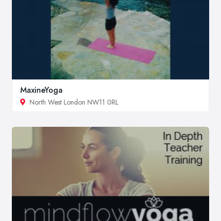
MaxineYoga
North West London NW11 0RL