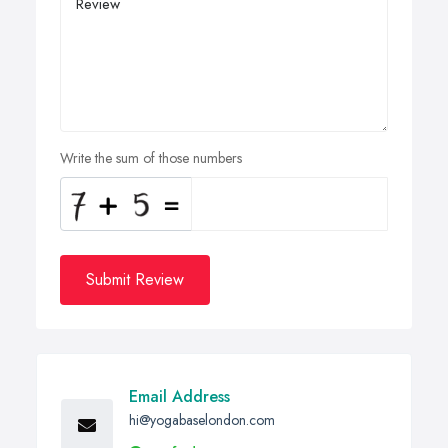
Write the sum of those numbers
Submit Review
Email Address
hi@yogabaselondon.com