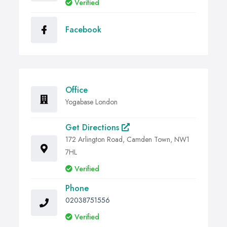
Verified
Facebook
Office
Yogabase London
Get Directions
172 Arlington Road, Camden Town, NW1
7HL
Verified
Phone
02038751556
Verified