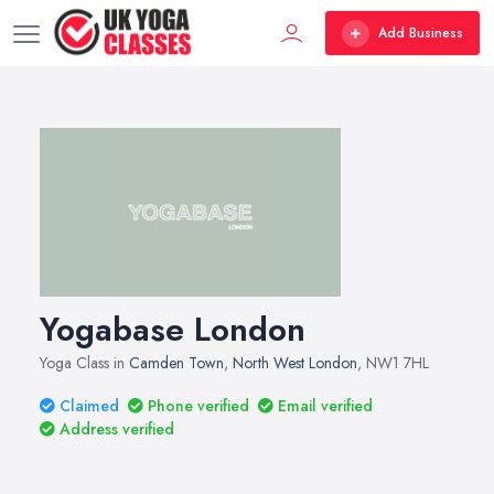
Add Business
Yogabase London
Yoga Class in
Camden Town
,
North West London
, NW1 7HL
Claimed
Phone verified
Email verified
Address verified