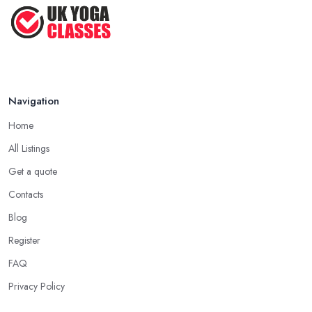
Navigation
Home
All Listings
Get a quote
Contacts
Blog
Register
FAQ
Privacy Policy