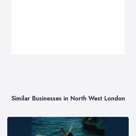
Similar Businesses in North West London