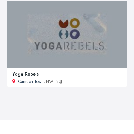
Yoga Rebels
Camden Town
, NW1 8SJ