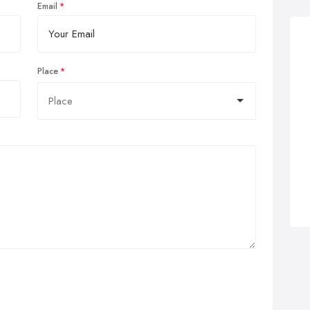
Email
Place