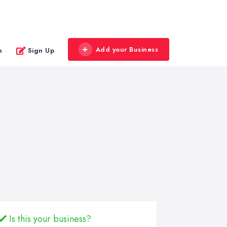
Add your Business
n
Sign Up
Is this your business?