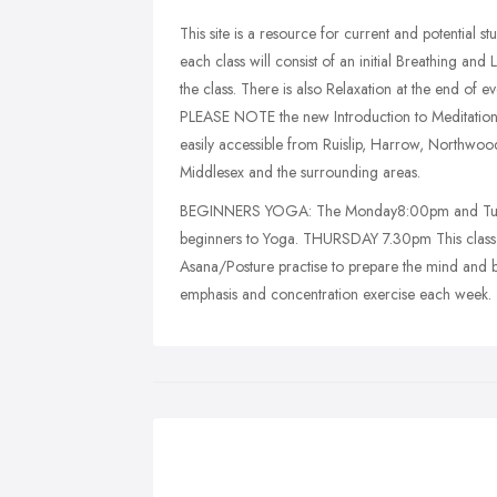
This site is a resource for current and potential s
each class will consist of an initial Breathing an
the class. There is also Relaxation at the end of e
PLEASE NOTE the new Introduction to Meditation o
easily accessible from Ruislip, Harrow, Northwood,
Middlesex and the surrounding areas.
BEGINNERS YOGA: The Monday8:00pm and Tuesday
beginners to Yoga. THURSDAY 7.30pm This class will
Asana/Posture practise to prepare the mind and b
emphasis and concentration exercise each week.