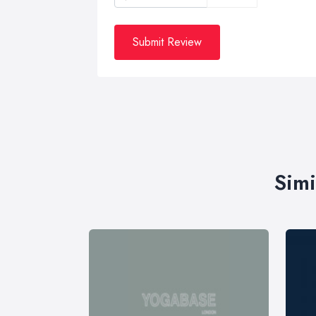
Submit Review
Simi