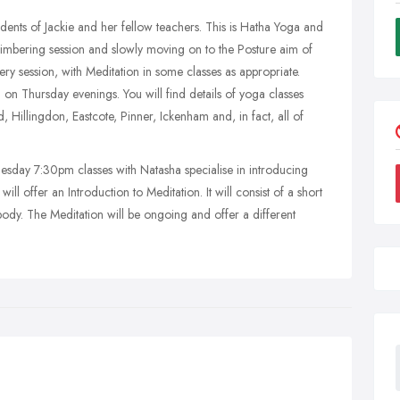
tudents of Jackie and her fellow teachers. This is Hatha Yoga and
d Limbering session and slowly moving on to the Posture aim of
very session, with Meditation in some classes as appropriate.
n Thursday evenings. You will find details of yoga classes
 Hillingdon, Eastcote, Pinner, Ickenham and, in fact, all of
 7:30pm classes with Natasha specialise in introducing
 offer an Introduction to Meditation. It will consist of a short
ody. The Meditation will be ongoing and offer a different