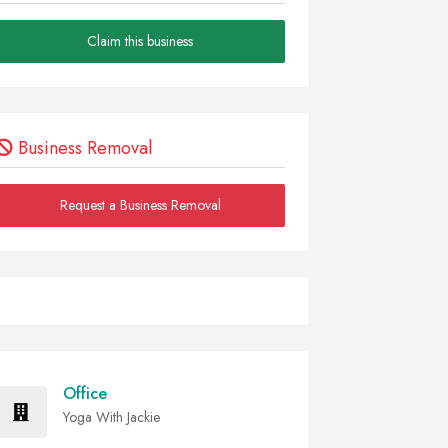
Claim this business
Business Removal
Request a Business Removal
Office
Yoga With Jackie