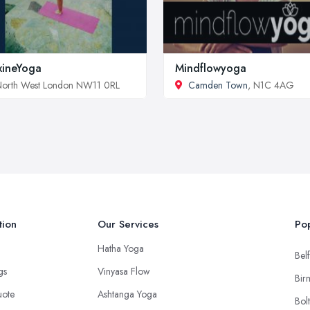
ineYoga
Mindflowyoga
orth West London NW11 0RL
Camden Town
, N1C 4AG
tion
Our Services
Pop
Hatha Yoga
Belf
ngs
Vinyasa Flow
Bir
uote
Ashtanga Yoga
Bol