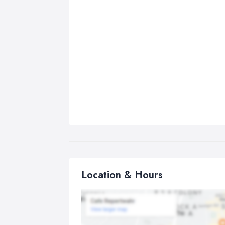
Location & Hours