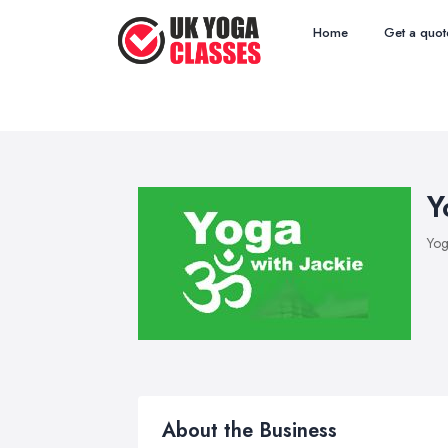
Home
Get a quot
Y
Yog
About the Business