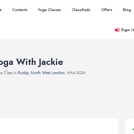
e
Contacts
Yoga Classes
Classifieds
Offers
Blog
Sign I
oga With Jackie
a Class in
Ruislip
,
North West London
, HA4 8QN