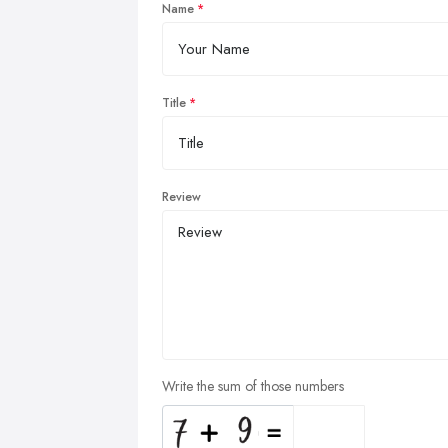
Name
Title
Review
Write the sum of those numbers