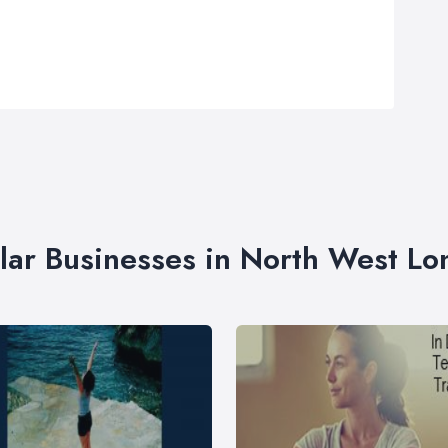
lar Businesses in North West L