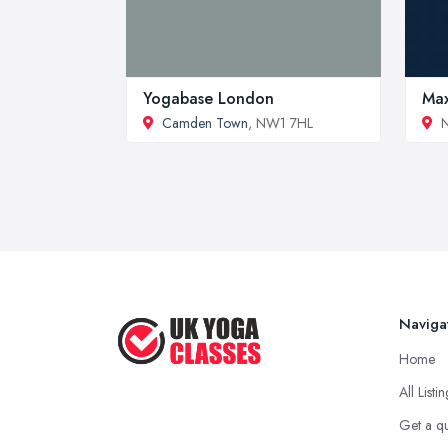
Yogabase London
Max
Camden Town
, NW1 7HL
N
Naviga
Home
All Listi
Get a q