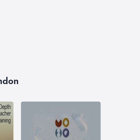
ondon