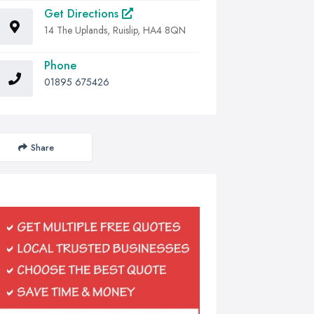
Get Directions
14 The Uplands, Ruislip, HA4 8QN
Phone
01895 675426
Share