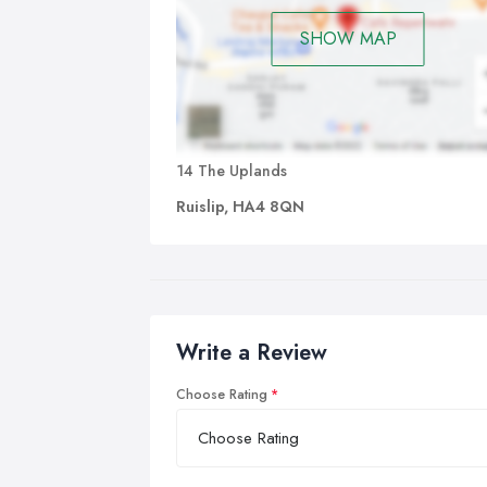
SHOW MAP
14 The Uplands
Ruislip, HA4 8QN
Write a Review
Choose Rating