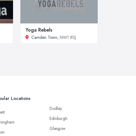
Yoga Rebels
Camden Town
, NW1 8SJ
ular Locations
Dudley
ast
Edinburgh
mingham
Glasgow
ton