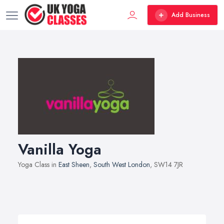
Add Business
Vanilla Yoga
Yoga Class in
East Sheen
,
South West London
, SW14 7JR