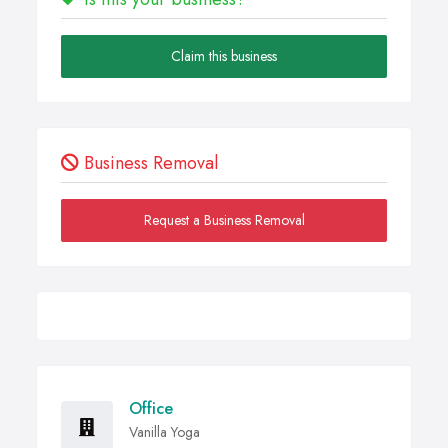
Claim this business
Business Removal
Request a Business Removal
Office
Vanilla Yoga