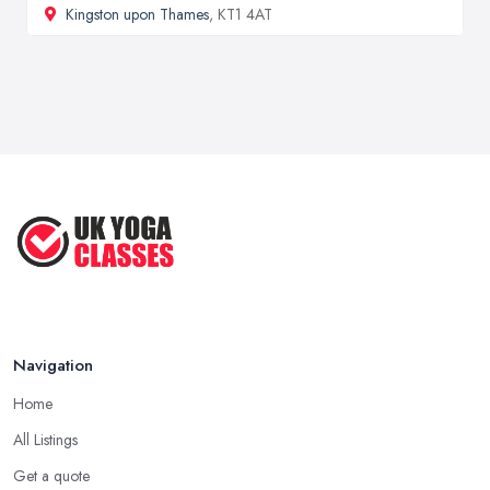
Kingston upon Thames
, KT1 4AT
Navigation
Home
All Listings
Get a quote