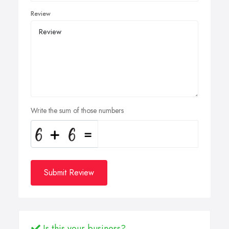
Review
Write the sum of those numbers
Submit Review
Is this your business?