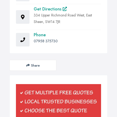
Get Directions
334 Upper Richmond Road West, East
Sheen, SW14 7JR
Phone
07958 375730
Share