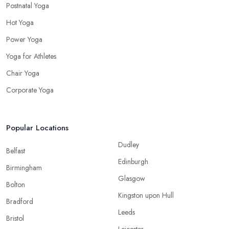
Postnatal Yoga
Hot Yoga
Power Yoga
Yoga for Athletes
Chair Yoga
Corporate Yoga
Popular Locations
Dudley
Belfast
Edinburgh
Birmingham
Glasgow
Bolton
Kingston upon Hull
Bradford
Leeds
Bristol