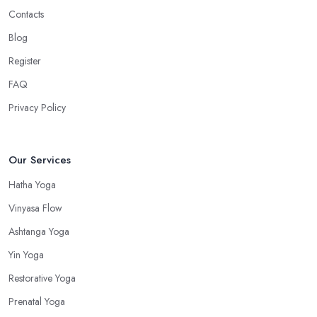
Contacts
Blog
Register
FAQ
Privacy Policy
Our Services
Hatha Yoga
Vinyasa Flow
Ashtanga Yoga
Yin Yoga
Restorative Yoga
Prenatal Yoga