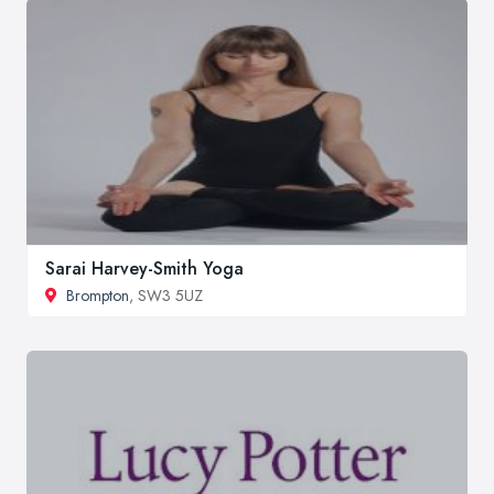
Sarai Harvey-Smith Yoga
Brompton
, SW3 5UZ