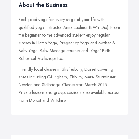
About the Business
Feel good yoga for every stage of your life with
qualified yoga instructor Anna Lubliner (BWY Dip). From
the beginner to the advanced student enjoy regular
classes in Hatha Yoga, Pregnancy Yoga and Mother &
Baby Yoga. Baby Massage courses and 'Yoga' Birth
Rehearsal workshops too.
Friendly local classes in Shaftesbury, Dorset covering
areas including Gillingham, Tisbury, Mere, Sturminster
Newton and Stalbridge. Classes start March 2015.
Private lessons and groups sessions also available across
north Dorset and Wiltshire.