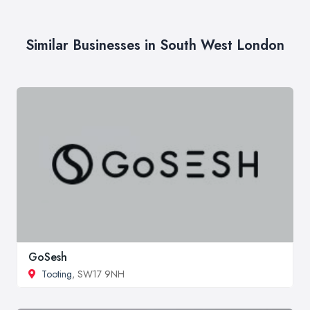
Similar Businesses in South West London
GoSesh
Tooting
, SW17 9NH