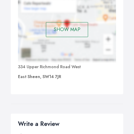
SHOW MAP
334 Upper Richmond Road West
East Sheen, SW14 7JR
Write a Review