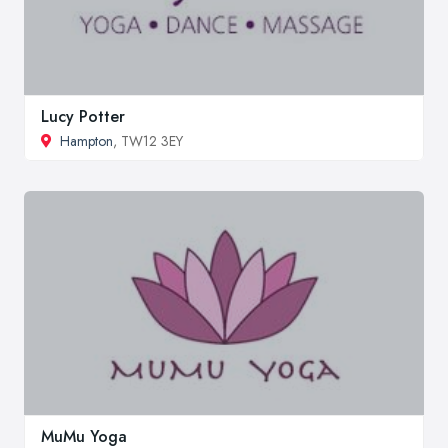
Lucy Potter
Hampton
, TW12 3EY
MuMu Yoga