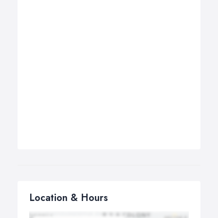
Location & Hours