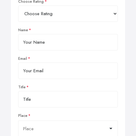
Choose Rating
Name
Email
Title
Place