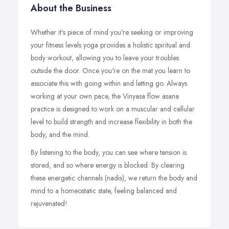
About the Business
Whether it's piece of mind you're seeking or improving
your fitness levels yoga provides a holistic spiritual and
body workout, allowing you to leave your troubles
outside the door. Once you're on the mat you learn to
associate this with going within and letting go. Always
working at your own pace, the Vinyasa flow asana
practice is designed to work on a muscular and cellular
level to build strength and increase flexibility in both the
body, and the mind.
By listening to the body, you can see where tension is
stored, and so where energy is blocked. By clearing
these energetic channels (nadis), we return the body and
mind to a homeostatic state, feeling balanced and
rejuvenated!