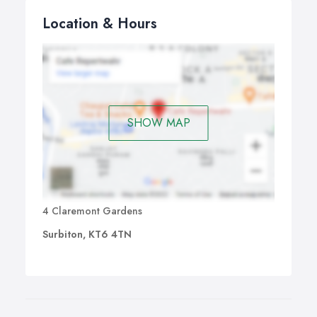
Location & Hours
SHOW MAP
4 Claremont Gardens
Surbiton, KT6 4TN