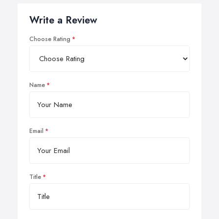
Write a Review
Choose Rating
Name
Email
Title