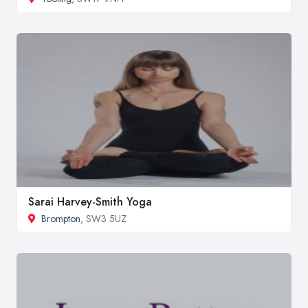
Sarai Harvey-Smith Yoga
Brompton
, SW3 5UZ