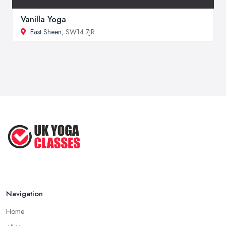
Vanilla Yoga
East Sheen
, SW14 7JR
Navigation
Home