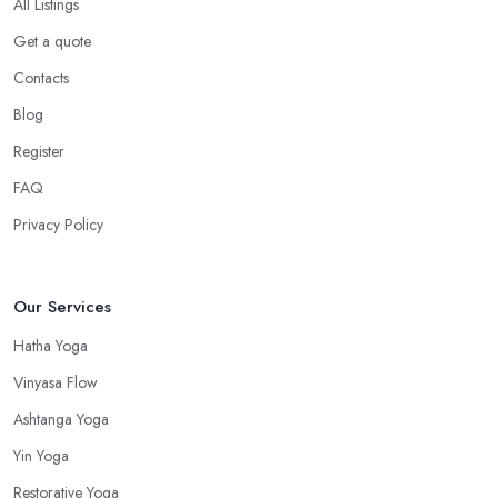
All Listings
Get a quote
Contacts
Blog
Register
FAQ
Privacy Policy
Our Services
Hatha Yoga
Vinyasa Flow
Ashtanga Yoga
Yin Yoga
Restorative Yoga