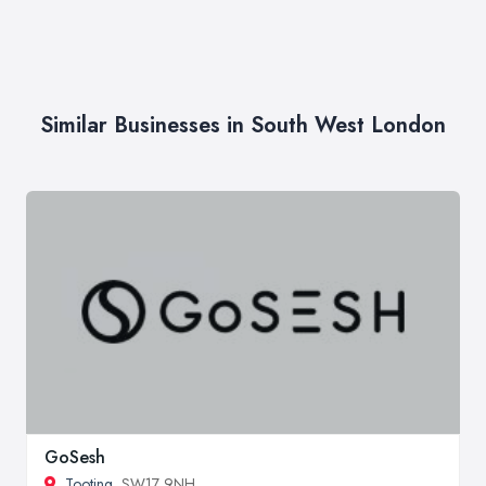
Similar Businesses in South West London
GoSesh
Tooting
, SW17 9NH