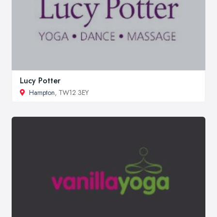
Lucy Potter
Hampton
, TW12 3EY