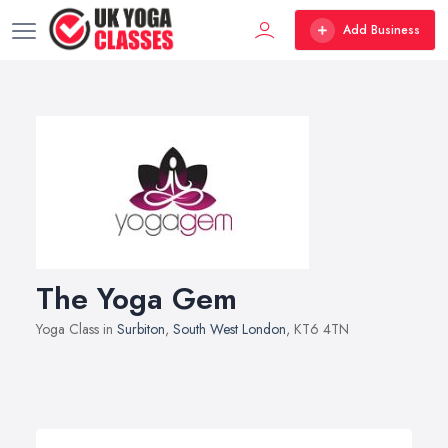
Add Business
The Yoga Gem
Yoga Class in
Surbiton
,
South West London
, KT6 4TN