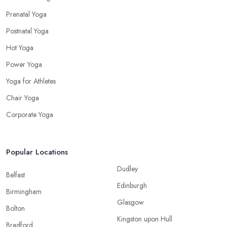
Prenatal Yoga
Postnatal Yoga
Hot Yoga
Power Yoga
Yoga for Athletes
Chair Yoga
Corporate Yoga
Popular Locations
Dudley
Belfast
Edinburgh
Birmingham
Glasgow
Bolton
Kingston upon Hull
Bradford