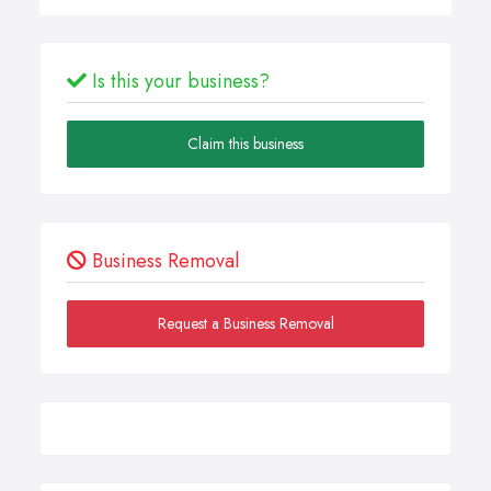
Is this your business?
Claim this business
Business Removal
Request a Business Removal