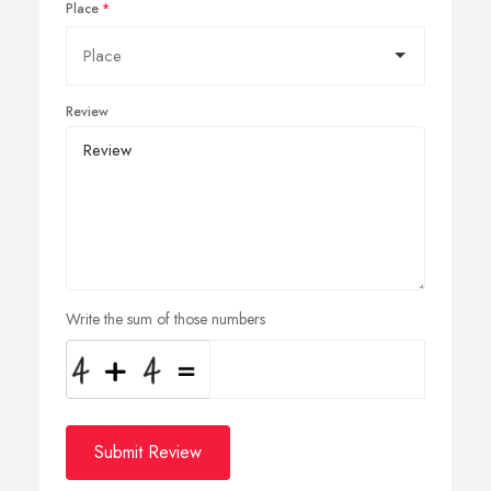
Place
Review
Write the sum of those numbers
Submit Review