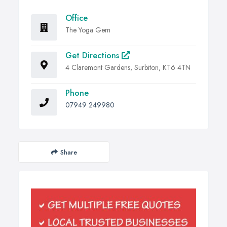
Office
The Yoga Gem
Get Directions
4 Claremont Gardens, Surbiton, KT6 4TN
Phone
07949 249980
Share