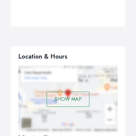
Location & Hours
SHOW MAP