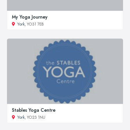
My Yoga Journey
York
, YO31 7EB
Stables Yoga Centre
York
, YO23 1NU