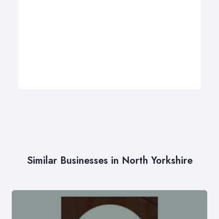
Similar Businesses in North Yorkshire