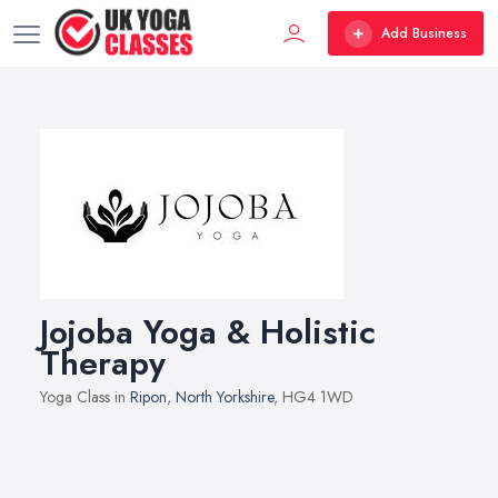
Add Business
Jojoba Yoga & Holistic
Therapy
Yoga Class in
Ripon
,
North Yorkshire
, HG4 1WD