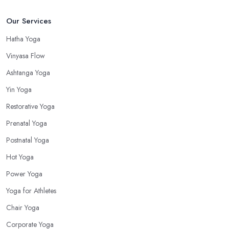
Our Services
Hatha Yoga
Vinyasa Flow
Ashtanga Yoga
Yin Yoga
Restorative Yoga
Prenatal Yoga
Postnatal Yoga
Hot Yoga
Power Yoga
Yoga for Athletes
Chair Yoga
Corporate Yoga