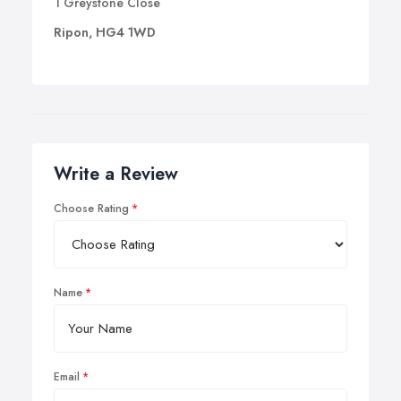
1 Greystone Close
Ripon, HG4 1WD
Write a Review
Choose Rating
Name
Email