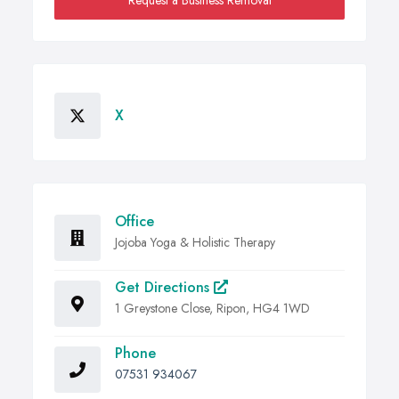
Request a Business Removal
X
Office
Jojoba Yoga & Holistic Therapy
Get Directions
1 Greystone Close, Ripon, HG4 1WD
Phone
07531 934067