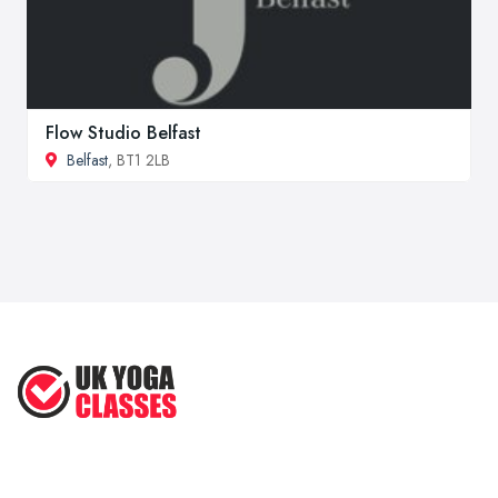
Flow Studio Belfast
Belfast
, BT1 2LB