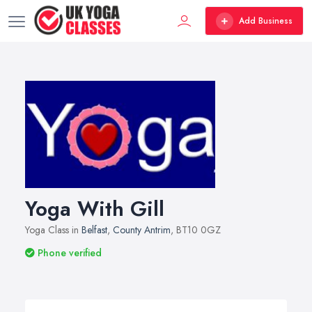
Add Business
Yoga With Gill
Yoga Class in
Belfast
,
County Antrim
, BT10 0GZ
Phone verified