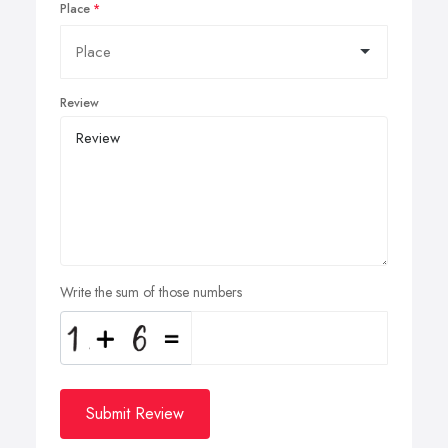
Place
Review
Write the sum of those numbers
Submit Review