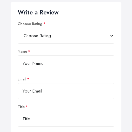
Write a Review
Choose Rating
Name
Email
Title