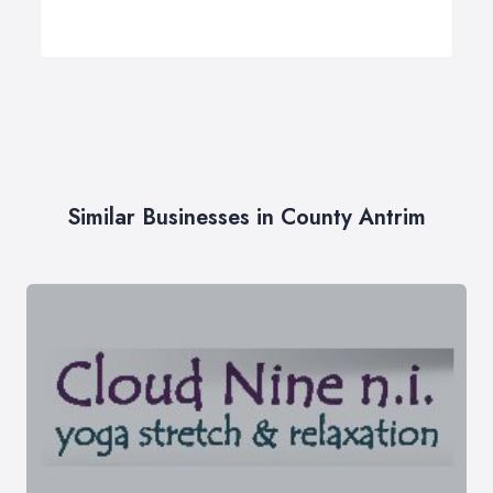
Similar Businesses in County Antrim