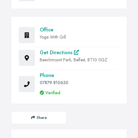
Office
Yoga With Gill
Get Directions
Beechmount Park, Belfast, BT10 0GZ
Phone
07879 810630
Verified
Share