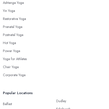
Ashtanga Yoga
Yin Yoga
Restorative Yoga
Prenatal Yoga
Postnatal Yoga
Hot Yoga
Power Yoga
Yoga for Athletes
Chair Yoga
Corporate Yoga
Popular Locations
Dudley
Belfast
Edinburgh