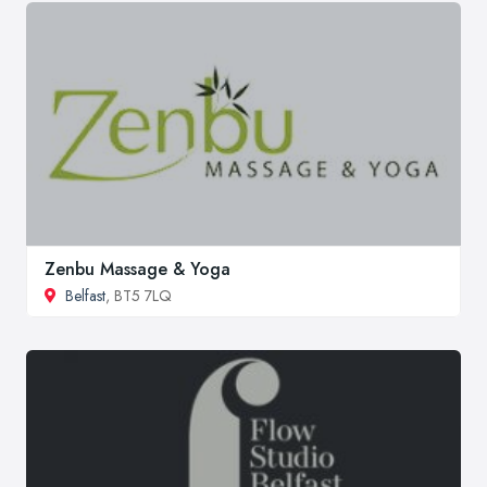
Zenbu Massage & Yoga
Belfast
, BT5 7LQ