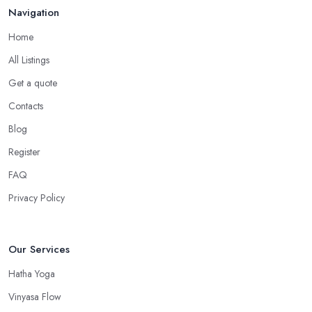
Navigation
Home
All Listings
Get a quote
Contacts
Blog
Register
FAQ
Privacy Policy
Our Services
Hatha Yoga
Vinyasa Flow