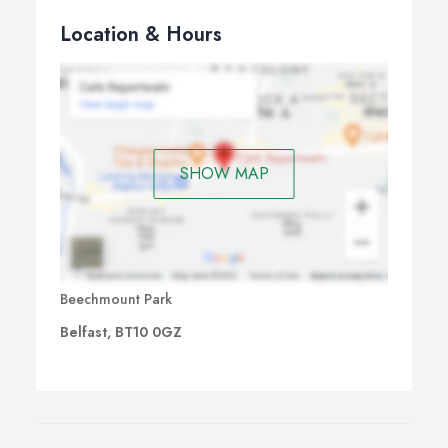
Location & Hours
SHOW MAP
Beechmount Park
Belfast, BT10 0GZ