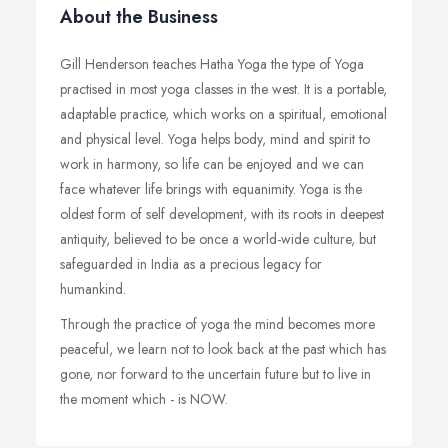
About the Business
Gill Henderson teaches Hatha Yoga the type of Yoga
practised in most yoga classes in the west. It is a portable,
adaptable practice, which works on a spiritual, emotional
and physical level. Yoga helps body, mind and spirit to
work in harmony, so life can be enjoyed and we can
face whatever life brings with equanimity. Yoga is the
oldest form of self development, with its roots in deepest
antiquity, believed to be once a world-wide culture, but
safeguarded in India as a precious legacy for
humankind.
Through the practice of yoga the mind becomes more
peaceful, we learn not to look back at the past which has
gone, nor forward to the uncertain future but to live in
the moment which - is NOW.