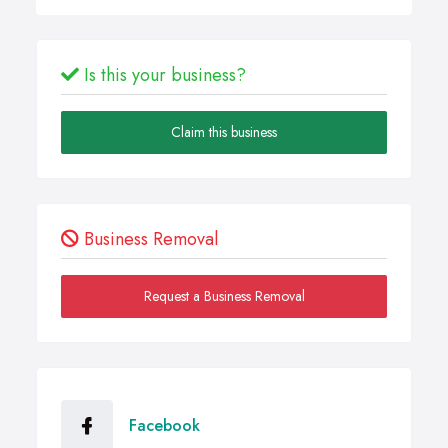
Is this your business?
Claim this business
Business Removal
Request a Business Removal
Facebook