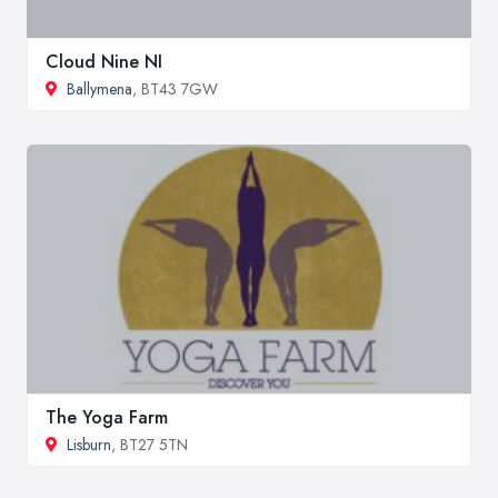
Cloud Nine NI
Ballymena
, BT43 7GW
The Yoga Farm
Lisburn
, BT27 5TN